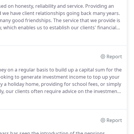
ed on honesty, reliability and service.
Providing an
nd we have client relationships going back many years.
many good friendships.
The service that we provide is
 which enables us to establish our clients' financial
ffective way.
There are thousands of providers and
to be certain that any investment, pension,
esent for consideration are the most appropriate to
Report
ey on a regular basis to build up a capital sum for the
ooking to generate investment income to top up your
y a holiday home, providing for school fees, or simply
ly, our clients often require advice on the investment
e, the lump sum from a pension fund or the maturity
Report
ears has seen the introduction of the pensions