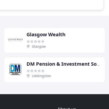
Glasgow Wealth
Glasgow
DM Pension & Investment Solutions
Uddingston