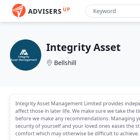
UP
ADVISERS
Integrity Asset
Bellshill
Integrity Asset Management Limited provides independ
affect those in later life. We make sure we take the
before we make any recommendations. Managing you
security of yourself and your loved ones eases the str
comfort which may otherwise be difficult to achieve.