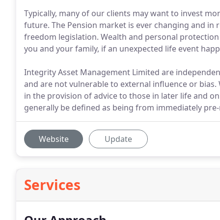
Typically, many of our clients may want to invest mon
future. The Pension market is ever changing and in 
freedom legislation. Wealth and personal protection i
you and your family, if an unexpected life event hap
Integrity Asset Management Limited are independent 
and are not vulnerable to external influence or bia
in the provision of advice to those in later life and on
generally be defined as being from immediately pre
Website
Update
Services
Our Approach