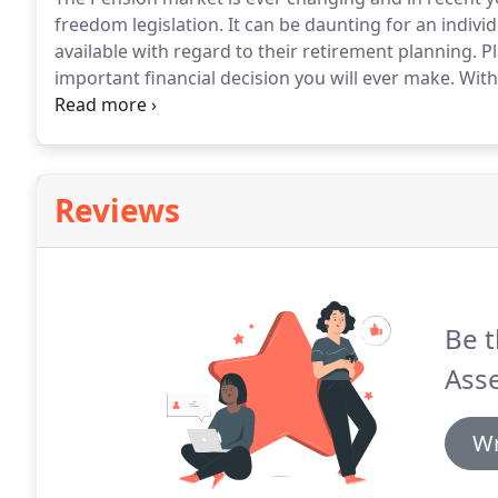
freedom legislation.
It can be daunting for an indivi
available with regard to their retirement planning.
Pl
important financial decision you will ever make.
With 
seeing the potential to spend almost as many years e
Reviews
Be t
Asse
Wr