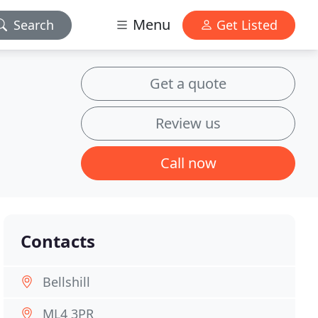
Menu
Search
Get Listed
Get a quote
Review us
Call now
Contacts
Bellshill
ML4 3PR