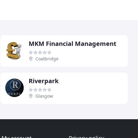
MKM Financial Management
Coatbridge
Riverpark
Glasgow