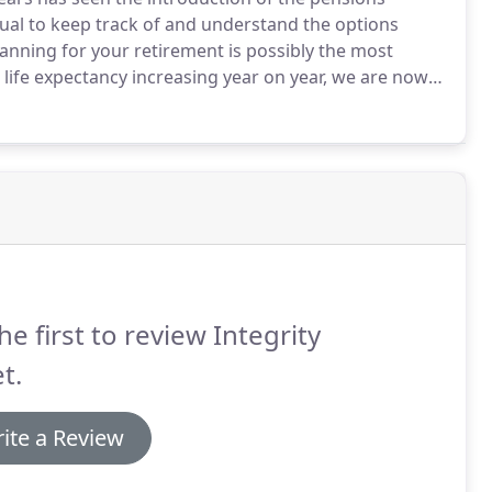
dual to keep track of and understand the options
anning for your retirement is possibly the most
life expectancy increasing year on year, we are now
njoying retirement as we have spent saving for it.
he first to review Integrity
t.
ite a Review