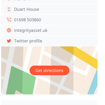
Duart House
01698 503860
integrityasset.uk
Twitter profile
Get directions