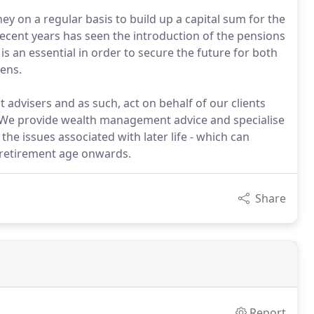
ey on a regular basis to build up a capital sum for the
recent years has seen the introduction of the pensions
s an essential in order to secure the future for both
pens.
advisers and as such, act on behalf of our clients
s. We provide wealth management advice and specialise
 the issues associated with later life - which can
-retirement age onwards.
Share
Report