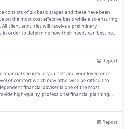
e consists of six basic stages and these have been
e on the most cost effective basis while also ensuring
.
All client enquiries will receive a preliminary
 in order to determine how their needs can best be
imited is able to meet those needs.
Report
financial security of yourself and your loved ones
level of comfort which may otherwise be difficult to
dependent financial adviser is one of the most
rovide high-quality, professional financial planning
fee structure.
Our core values ensure we act with the
 times.
Report