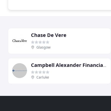
Chase De Vere
Glasgow
Campbell Alexander Financial Management
Carluke