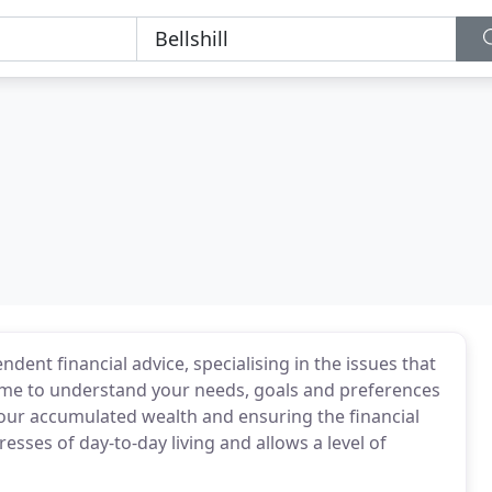
ent financial advice, specialising in the issues that
 time to understand your needs, goals and preferences
r accumulated wealth and ensuring the financial
esses of day-to-day living and allows a level of