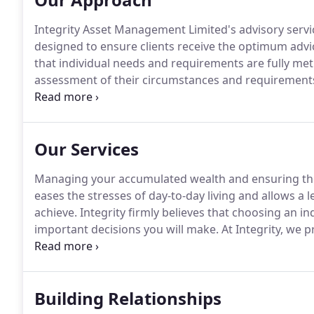
Integrity Asset Management Limited's advisory servic
designed to ensure clients receive the optimum advic
that individual needs and requirements are fully met
assessment of their circumstances and requirements
met and to ensure that Integrity Asset Management L
Our Services
Managing your accumulated wealth and ensuring the 
eases the stresses of day-to-day living and allows a 
achieve.
Integrity firmly believes that choosing an in
important decisions you will make.
At Integrity, we p
with clearly defined service levels and a transparent 
utmost degree of integrity and professionalism at all
Building Relationships