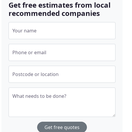
Get free estimates from local
recommended companies
Your name
Phone or email
Postcode or location
What needs to be done?
Get free quotes