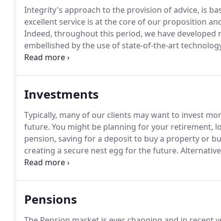
Integrity's approach to the provision of advice, is bas
excellent service is at the core of our proposition a
Indeed, throughout this period, we have developed 
embellished by the use of state-of-the-art technology,
needs and achieve their objectives in the most cost-e
funds into which our clients may invest and we want 
healthcare or insurance recommendations that we pr
Investments
their individual needs.
Typically, many of our clients may want to invest mon
future.
You might be planning for your retirement, l
pension, saving for a deposit to buy a property or bu
creating a secure nest egg for the future.
Alternative
of a lump sum, which has arisen from an inheritanc
of an existing investment.
Pensions
The Pension market is ever changing and in recent y