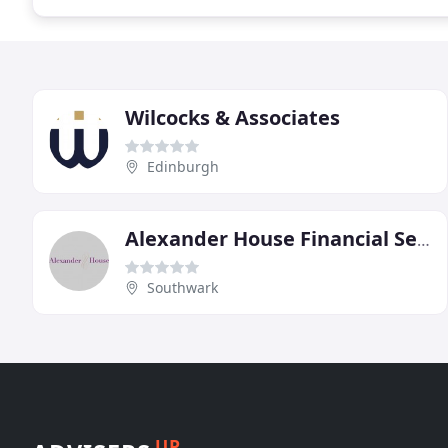
Wilcocks & Associates
Edinburgh
Alexander House Financial Service
Southwark
UP