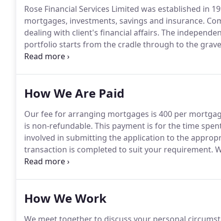
Rose Financial Services Limited was established in 1
mortgages, investments, savings and insurance.
Comb
dealing with client's financial affairs.
The independent 
portfolio starts from the cradle through to the grave
birth of a baby, for example, for events such as schoo
inheritance tax planning.
How We Are Paid
Our fee for arranging mortgages is 400 per mortgag
is non-refundable.
This payment is for the time spen
involved in submitting the application to the approp
transaction is completed to suit your requirement.
We
which we place mortgages in recognition of the work
of the fee payable.
How We Work
We meet together to discuss your personal circumsta