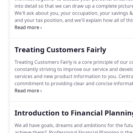
into detail so that we can draw up a complete pictu
We'll ask about you, your occupation, your savings &
and your tax position, and we'll explain how all of thi
formulate our plan.
Next we discuss your objectives 
may arise.
Treating Customers Fairly
Treating Customers Fairly is a core principle of ou
constantly striving to improve our service and dev
services and new product information to you.
Centra
commitment to providing clear and concise informatio
can be confident that you are dealing with a firm wh
central to our corporate culture.
Introduction to Financial Plannin
We all have goals, dreams and ambitions for the futu
achieve them?.
Professional Financial Planning is th