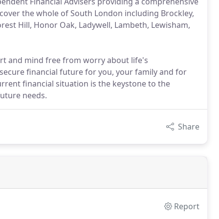
pendent Financial Advisers providing a comprehensive
e cover the whole of South London including Brockley,
orest Hill, Honor Oak, Ladywell, Lambeth, Lewisham,
art and mind free from worry about life's
secure financial future for you, your family and for
rrent financial situation is the keystone to the
future needs.
Share
Report