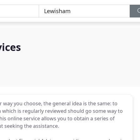
vices
r way you choose, the general idea is the same: to
n which is regularly reviewed should go some way to
is online service allows you to obtain a series of
t seeking the assistance.