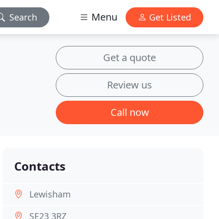
Menu
Search
Get Listed
Get a quote
Review us
Call now
Contacts
Lewisham
SE23 3RZ