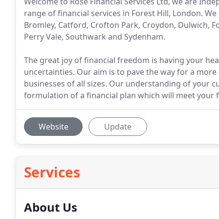
Welcome to Rose Financial Services Ltd, we are Inde
range of financial services in Forest Hill, London. W
Bromley, Catford, Crofton Park, Croydon, Dulwich, F
Perry Vale, Southwark and Sydenham.
The great joy of financial freedom is having your he
uncertainties. Our aim is to pave the way for a more 
businesses of all sizes. Our understanding of your cu
formulation of a financial plan which will meet your 
Website
Update
Services
About Us