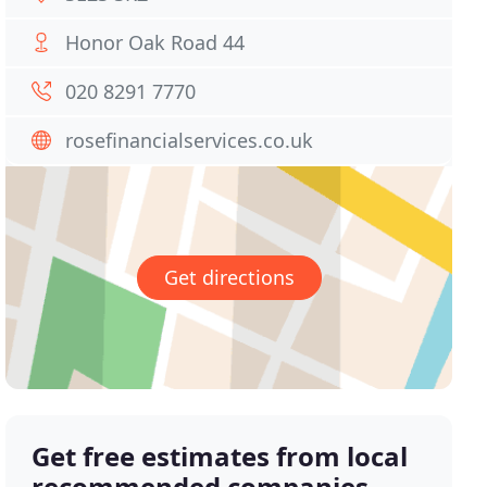
Honor Oak Road 44
020 8291 7770
rosefinancialservices.co.uk
Get directions
Get free estimates from local
recommended companies