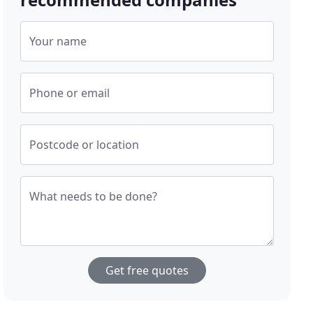
Your name
Phone or email
Postcode or location
What needs to be done?
Get free quotes