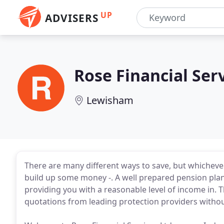
UP
ADVISERS
Rose Financial Ser
Lewisham
There are many different ways to save, but whicheve
build up some money -. A well prepared pension pla
providing you with a reasonable level of income in. Th
quotations from leading protection providers withou