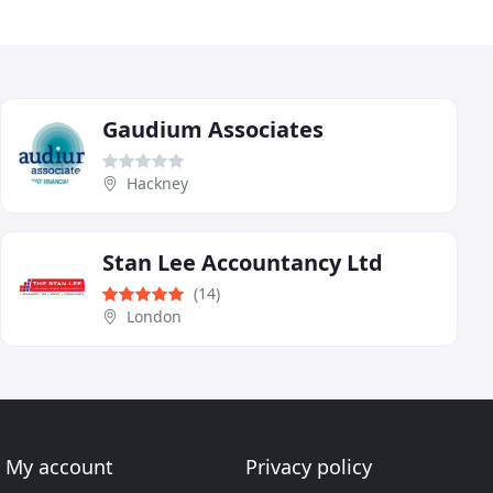
Gaudium Associates
Hackney
Stan Lee Accountancy Ltd
(14)
London
My account
Privacy policy