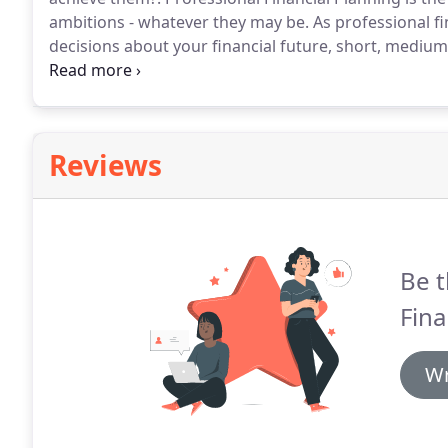
ambitions - whatever they may be.
As professional f
decisions about your financial future, short, mediu
one kind or another - buying a home, starting a famil
have financial implications and you can't leave it all 
Reviews
Be t
Fina
Wr