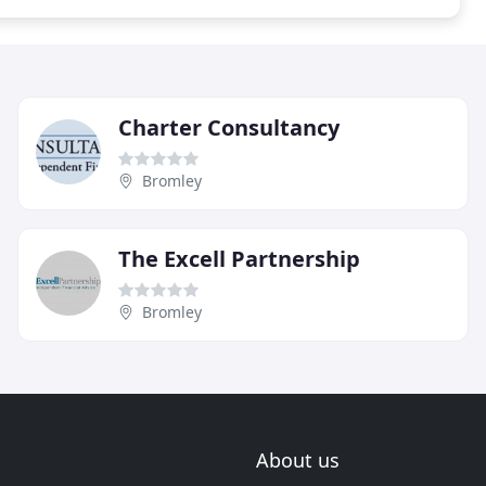
Charter Consultancy
Bromley
The Excell Partnership
Bromley
About us