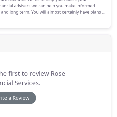
inancial advisers we can help you make informed
m and long term.
You will almost certainly have plans of
y, living abroad, perhaps retiring, but such ambitions
to chance.
he first to review Rose
ncial Services.
ite a Review