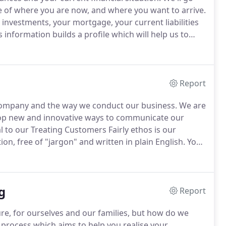
re of where you are now, and where you want to arrive.
 investments, your mortgage, your current liabilities
s information builds a profile which will help us to
and your aspirations, as well as any concerns that
Report
r company and the way we conduct our business.
We are
elop new and innovative ways to communicate our
l to our Treating Customers Fairly ethos is our
n, free of "jargon" and written in plain English.
You
ich holds the fair treatment of our customers as
g
Report
re, for ourselves and our families, but how do we
e process which aims to help you realise your