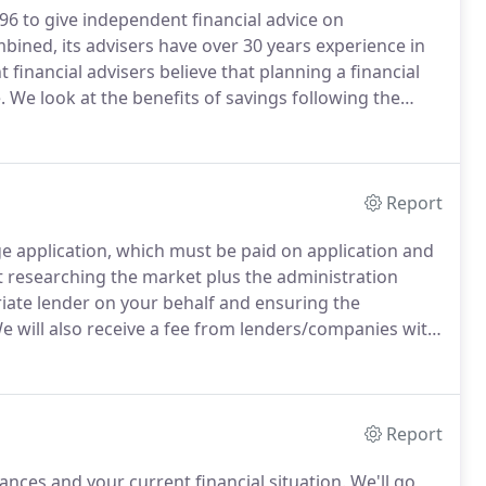
996 to give independent financial advice on
ined, its advisers have over 30 years experience in
financial advisers believe that planning a financial
.
We look at the benefits of savings following the
l or university fees, to the consideration of
Report
e application, which must be paid on application and
t researching the market plus the administration
riate lender on your behalf and ensuring the
 will also receive a fee from lenders/companies with
 we do on their behalf.
We will advise you in writing
Report
nces and your current financial situation.
We'll go