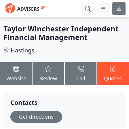
UP
ADVISERS
Taylor Winchester Independent
Financial Management
Hastings
Website
Review
Call
Quotes
Contacts
Get directions