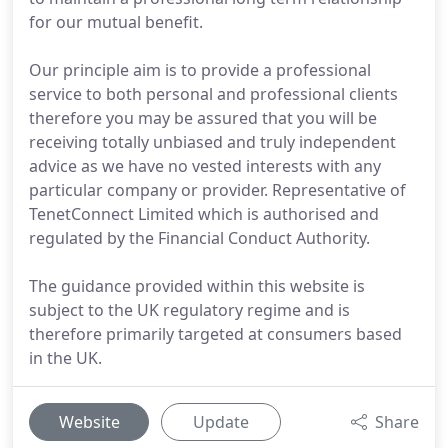
for our mutual benefit.
Our principle aim is to provide a professional
service to both personal and professional clients
therefore you may be assured that you will be
receiving totally unbiased and truly independent
advice as we have no vested interests with any
particular company or provider. Representative of
TenetConnect Limited which is authorised and
regulated by the Financial Conduct Authority.
The guidance provided within this website is
subject to the UK regulatory regime and is
therefore primarily targeted at consumers based
in the UK.
Website
Update
Share