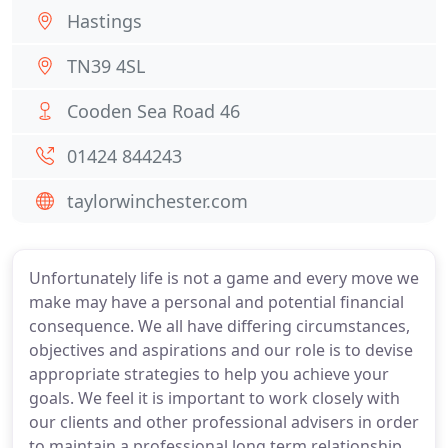
Hastings
TN39 4SL
Cooden Sea Road 46
01424 844243
taylorwinchester.com
Unfortunately life is not a game and every move we
make may have a personal and potential financial
consequence. We all have differing circumstances,
objectives and aspirations and our role is to devise
appropriate strategies to help you achieve your
goals. We feel it is important to work closely with
our clients and other professional advisers in order
to maintain a professional long term relationship