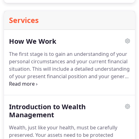
Services
How We Work
The first stage is to gain an understanding of your
personal circumstances and your current financial
situation.
This will include a detailed understanding
of your present financial position and your general
aims in order to build a profile we will require
details of your occupation, your savings &
investments, mortgage and loan liabilities together
Introduction to Wealth
with your tax position.
This stage also involves
gaining an understanding of your objectives and
Management
your aspirations, as well as any concerns that may
Wealth, just like your health, must be carefully
arise.
preserved.
Your assets need to be protected