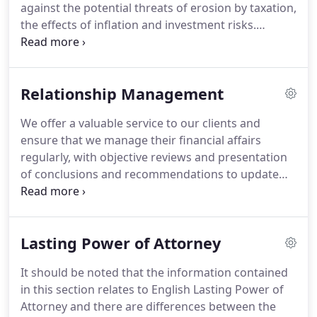
against the potential threats of erosion by taxation,
the effects of inflation and investment risks.
Whatever your level of wealth, there is nothing
wrong in making the decision to prepare a risk
aversion strategy.
Risk aversion is a reasonable and
Relationship Management
prudent strategy for anyone who is sure that they
already have ample assets to provide for
We offer a valuable service to our clients and
themselves and their family into the future.
There
ensure that we manage their financial affairs
are plenty of ways of preserving wealth in real
regularly, with objective reviews and presentation
terms, protecting against most of the uncertainties
of conclusions and recommendations to update
that may threaten it and allowing you to sleep at
needs and aspirations accordingly.
We discuss all
night, but the unidentified risks are a far greater
areas with you in plain simple language; we
threat to your wealth than tax.
dedicate time to you, to ensure you understand the
Lasting Power of Attorney
complexities of your Personal Financial Plan.
We
are here to listen, to plan and to protect.
Our
It should be noted that the information contained
customer needs change over time, and technology
in this section relates to English Lasting Power of
can make it easier to find out more about you and
Attorney and there are differences between the
ensure that everyone in our organisation can