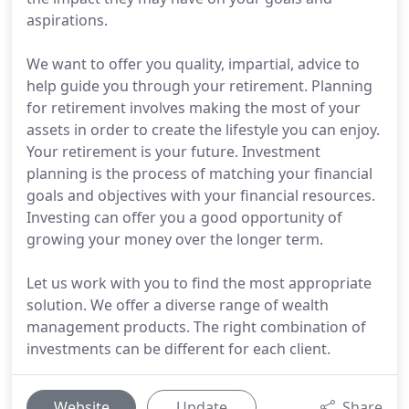
aspirations.
We want to offer you quality, impartial, advice to
help guide you through your retirement. Planning
for retirement involves making the most of your
assets in order to create the lifestyle you can enjoy.
Your retirement is your future. Investment
planning is the process of matching your financial
goals and objectives with your financial resources.
Investing can offer you a good opportunity of
growing your money over the longer term.
Let us work with you to find the most appropriate
solution. We offer a diverse range of wealth
management products. The right combination of
investments can be different for each client.
Website
Update
Share