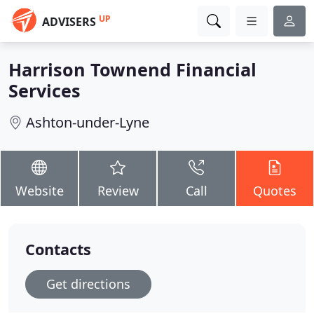
UP
ADVISERS
Harrison Townend Financial
Services
Ashton-under-Lyne
Website
Review
Call
Quotes
Contacts
Get directions