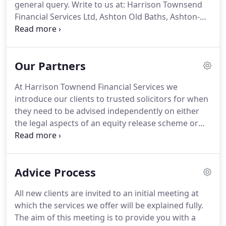
general query.
Write to us at: Harrison Townsend
Financial Services Ltd, Ashton Old Baths, Ashton-
under-Lyne, OL6 7FW.
Harrison Townend Financial
Services is authorised and regulated by The
Financial Conduct Authority.
Registered Company
Our Partners
number 08390575.
Please read our Privacy
Statement before completing any enquiry form or
At Harrison Townend Financial Services we
before sending an email to us.
The information
introduce our clients to trusted solicitors for when
contained within this site is subject to the UK
they need to be advised independently on either
regulatory regime and is therefore targeted
the legal aspects of an equity release scheme or
primarily at consumers based in the UK.
specialist advice for Wills and Trusts.
We have
worked closely with local firms of solicitors
providing independent financial advice to their
Advice Process
clients for the past 20 years.
Until recently we were
an internal department in Harrison Townend &
All new clients are invited to an initial meeting at
Ormeshers Solicitors based in Hyde near
which the services we offer will be explained fully.
Manchester.
We also have long standing
The aim of this meeting is to provide you with a
arrangements with Rupert Wood & Son Solicitors,