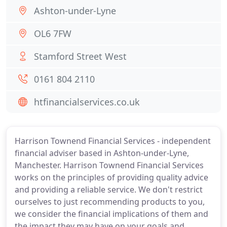
Ashton-under-Lyne
OL6 7FW
Stamford Street West
0161 804 2110
htfinancialservices.co.uk
Harrison Townend Financial Services - independent
financial adviser based in Ashton-under-Lyne,
Manchester. Harrison Townend Financial Services
works on the principles of providing quality advice
and providing a reliable service. We don't restrict
ourselves to just recommending products to you,
we consider the financial implications of them and
the impact they may have on your goals and