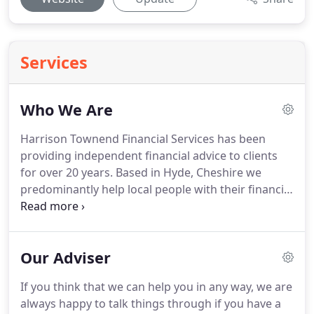
Services
Who We Are
Harrison Townend Financial Services has been
providing independent financial advice to clients
for over 20 years.
Based in Hyde, Cheshire we
predominantly help local people with their financial
affairs but have clients throughout the UK.
Our
specialist areas of advice are investment, pensions
and equity release, but as independent financial
Our Adviser
advisers we can provide advice on all aspsects of
financial planning.
For more information or to
If you think that we can help you in any way, we are
arrange a free initial consultation, please
always happy to talk things through if you have a
telephone 0161 804 2110 and ask for Chris Cunliffe.