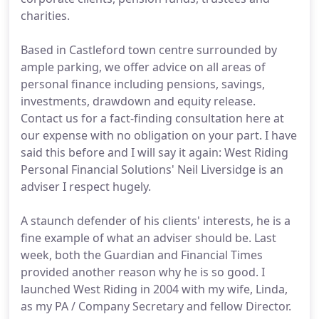
charities.
Based in Castleford town centre surrounded by
ample parking, we offer advice on all areas of
personal finance including pensions, savings,
investments, drawdown and equity release.
Contact us for a fact-finding consultation here at
our expense with no obligation on your part. I have
said this before and I will say it again: West Riding
Personal Financial Solutions' Neil Liversidge is an
adviser I respect hugely.
A staunch defender of his clients' interests, he is a
fine example of what an adviser should be. Last
week, both the Guardian and Financial Times
provided another reason why he is so good. I
launched West Riding in 2004 with my wife, Linda,
as my PA / Company Secretary and fellow Director.