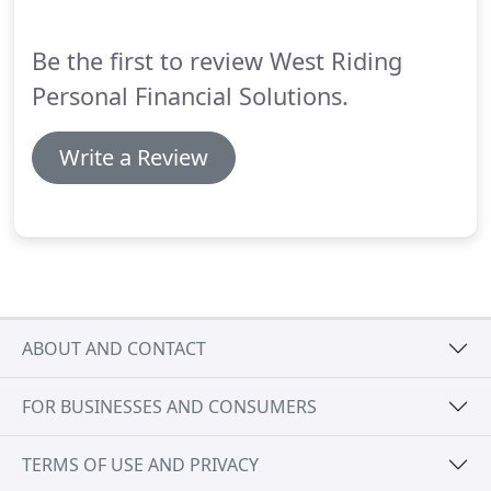
via M62 Junction 32, head south down Pontefract
Road onto the dual-carriageway part of Bridge
Be the first to review West Riding
Street with KwikFit on your left, that's the 'shaft' of
the 'hockey-stick'.
Personal Financial Solutions.
Write a Review
ABOUT AND CONTACT
FOR BUSINESSES AND CONSUMERS
TERMS OF USE AND PRIVACY