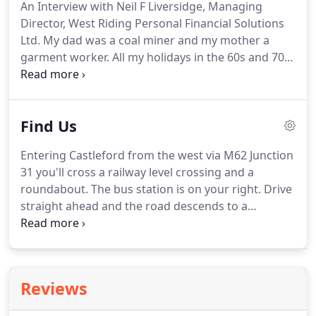
An Interview with Neil F Liversidge, Managing
investment are increased by regular monthly
Director, West Riding Personal Financial Solutions
investment whereby market fluctuations help to
Ltd.
My dad was a coal miner and my mother a
maximise your purchasing power.
garment worker.
All my holidays in the 60s and 70s
were spent in caravans at Hornsea on the East
Yorkshire coast until I was 13, when we went to
Innsbruck on a Wallace Arnold coach tour.
I went to
Find Us
the local state schools where I've sent my own kids.
We weren't rich but we weren't poor either.
I'm not
Entering Castleford from the west via M62 Junction
spinning this as some heroic rags-to-riches story
31 you'll cross a railway level crossing and a
because that would not be true.
roundabout.
The bus station is on your right.
Drive
straight ahead and the road descends to a
roundabout.
Turn right onto Aire Street and go
through a traffic light followed by a pelican
crossing.
Aire Street becomes Bridge Street and to
your front left you'll see Castle Motorcycles.
Reviews
Opposite Castle Motorcycles on your right is the
entrance to the old market car park.
From the east