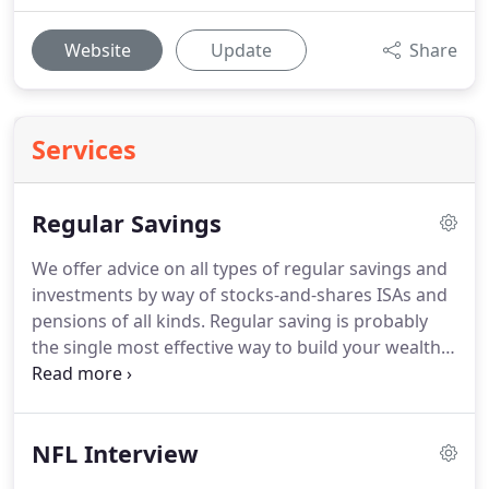
Website
Update
Share
Services
Regular Savings
We offer advice on all types of regular savings and
investments by way of stocks-and-shares ISAs and
pensions of all kinds.
Regular saving is probably
the single most effective way to build your wealth
over the long-term as the mathematical
phenomenon of Pound-cost averaging means that
share price fluctuations work in your favour.
NFL Interview
Shares tending to increase in value over the longer
term, your chances of gaining from your