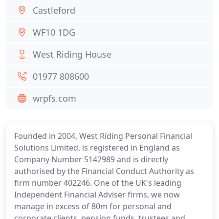
Castleford
WF10 1DG
West Riding House
01977 808600
wrpfs.com
Founded in 2004, West Riding Personal Financial
Solutions Limited, is registered in England as
Company Number 5142989 and is directly
authorised by the Financial Conduct Authority as
firm number 402246. One of the UK's leading
Independent Financial Adviser firms, we now
manage in excess of 80m for personal and
corporate clients, pension funds, trustees and