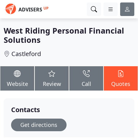
UP
ADVISERS
West Riding Personal Financial
Solutions
Castleford
Website
Review
Call
Quotes
Contacts
Get directions