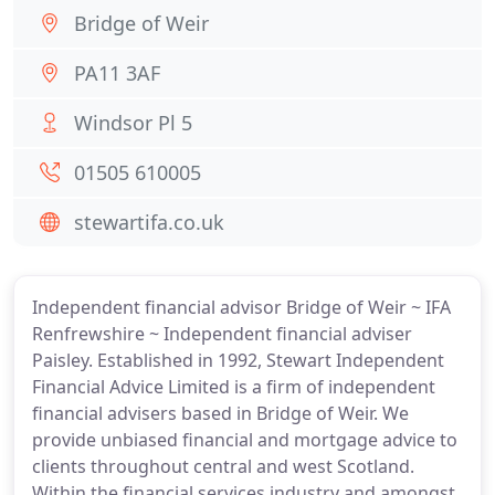
Bridge of Weir
PA11 3AF
Windsor Pl 5
01505 610005
stewartifa.co.uk
Independent financial advisor Bridge of Weir ~ IFA
Renfrewshire ~ Independent financial adviser
Paisley. Established in 1992, Stewart Independent
Financial Advice Limited is a firm of independent
financial advisers based in Bridge of Weir. We
provide unbiased financial and mortgage advice to
clients throughout central and west Scotland.
Within the financial services industry and amongst