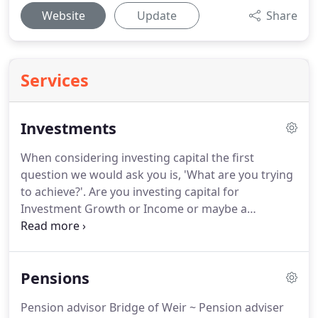
Website
Update
Share
Services
Investments
When considering investing capital the first
question we would ask you is, 'What are you trying
to achieve?'.
Are you investing capital for
Investment Growth or Income or maybe a
combination of both?
RISK - Focusing on what
investment risk means, discussing "risk verses
reward", and forming solutions to match each
Pensions
client's risk profile.
Whatever your investment
requirements we are able to offer the right help,
Pension advisor Bridge of Weir ~ Pension adviser
on various types of investments.
Such as ISAs,