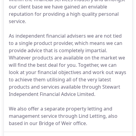
our client base we have gained an enviable
reputation for providing a high quality personal
service.
As independent financial advisers we are not tied
to a single product provider, which means we can
provide advice that is completely impartial.
Whatever products are available on the market we
will find the best deal for you. Together, we can
look at your financial objectives and work out ways
to achieve them utilising all of the very latest
products and services available through Stewart
Independent Financial Advice Limited.
We also offer a separate property letting and
management service through Lind Letting, also
based in our Bridge of Weir office.