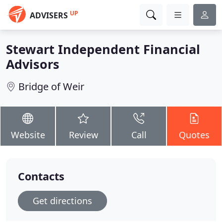
UP
ADVISERS
Stewart Independent Financial
Advisors
Bridge of Weir
Website
Review
Call
Quotes
Contacts
Get directions