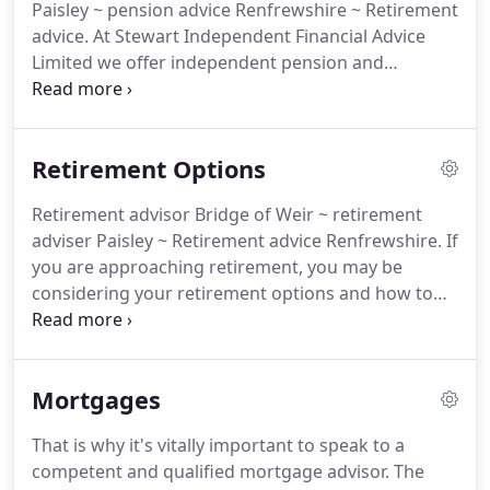
Paisley ~ pension advice Renfrewshire ~ Retirement
OEICs, Unit Trusts and Investment bonds.
advice.
At Stewart Independent Financial Advice
Limited we offer independent pension and
retirement advice.
Whether you are looking to
build up a pension pot or review existing
provisions, we can help.
Irrespective of your career
Retirement Options
stage, or existing arrangements, we can provide
comprehensive pensions advice.
Retirement advisor Bridge of Weir ~ retirement
adviser Paisley ~ Retirement advice Renfrewshire.
If
you are approaching retirement, you may be
considering your retirement options and how to
invest for your retirement.
Before drawing your
pension benefits from an existing pension scheme,
it pays to seek independent financial advice.
Many
Mortgages
schemes offer an "Open Market Option" that
allows you to shop around when buying your
That is why it's vitally important to speak to a
pension.
Not all Insurance companies pay the same
competent and qualified mortgage advisor.
The
annuity rates.
Do you know that some annuity