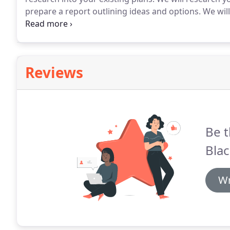
prepare a report outlining ideas and options.
We will
agree priorities for implementation.
Once the requir
through the process to put it all in place.
Reviews
Be t
Blac
Wr