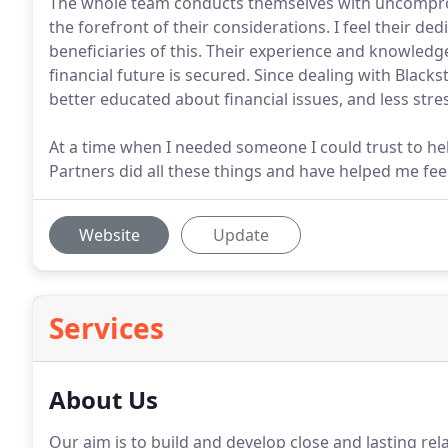
The whole team conducts themselves with uncompromis
the forefront of their considerations. I feel their de
beneficiaries of this. Their experience and knowle
financial future is secured. Since dealing with Blacks
better educated about financial issues, and less stre
At a time when I needed someone I could trust to h
Partners did all these things and have helped me f
Website
Update
Services
About Us
Our aim is to build and develop close and lasting rela