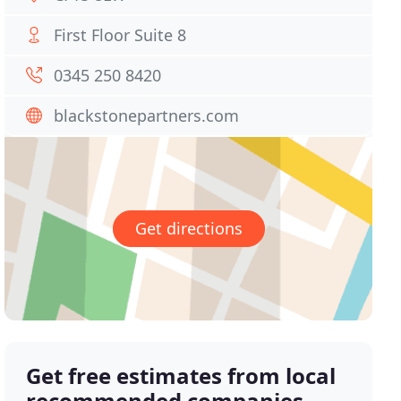
First Floor Suite 8
0345 250 8420
blackstonepartners.com
Get directions
Get free estimates from local
recommended companies