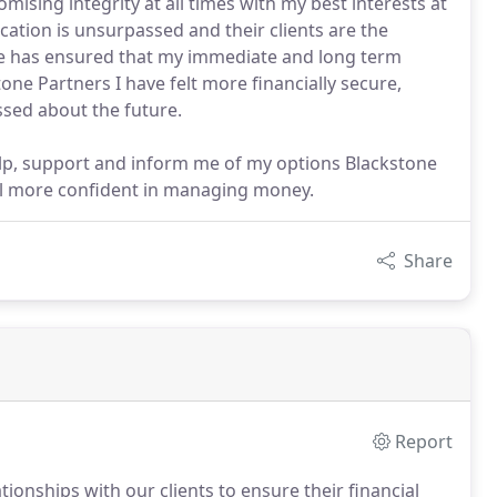
ing integrity at all times with my best interests at
dication is unsurpassed and their clients are the
dge has ensured that my immediate and long term
tone Partners I have felt more financially secure,
ssed about the future.
elp, support and inform me of my options Blackstone
eel more confident in managing money.
Share
Report
tionships with our clients to ensure their financial