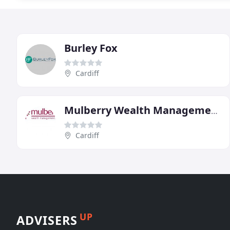
Burley Fox
Cardiff
Mulberry Wealth Management
Cardiff
UP
ADVISERS