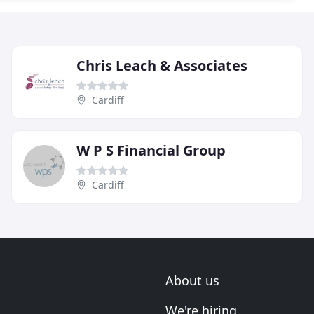
Chris Leach & Associates
Cardiff
W P S Financial Group
Cardiff
About us
We're hiring