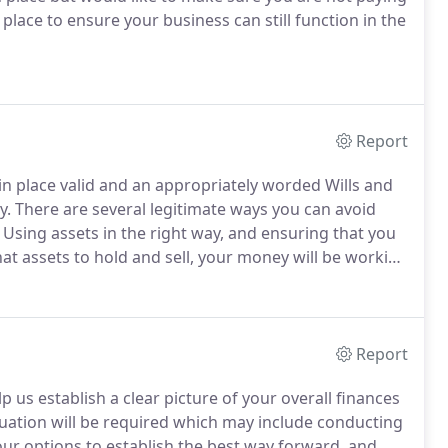
place to ensure your business can still function in the
Report
n place valid and an appropriately worded Wills and
y.
There are several legitimate ways you can avoid
Using assets in the right way, and ensuring that you
t assets to hold and sell, your money will be working
 benefits.
Understanding how these may be affected
nt.
Report
p us establish a clear picture of your overall finances
tuation will be required which may include conducting
ur options to establish the best way forward, and