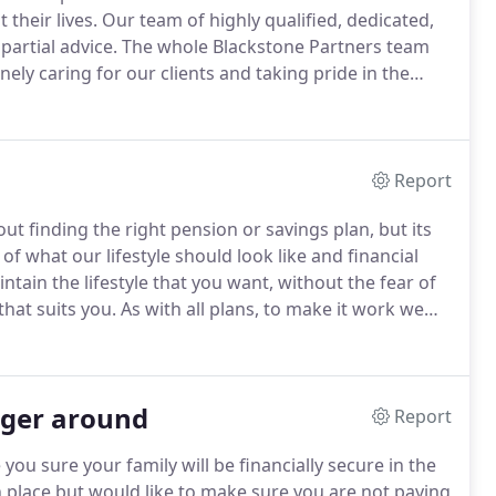
their lives.
Our team of highly qualified, dedicated,
partial advice.
The whole Blackstone Partners team
ely caring for our clients and taking pride in the
 much of the growth within the business is from
Report
ut finding the right pension or savings plan, but its
of what our lifestyle should look like and financial
ntain the lifestyle that you want, without the fear of
that suits you.
As with all plans, to make it work we
gs in the future.
nger around
Report
 you sure your family will be financially secure in the
 place but would like to make sure you are not paying