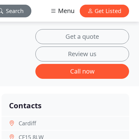
Menu
Search
Get Listed
Get a quote
Review us
Call now
Contacts
Cardiff
CF15 8LW