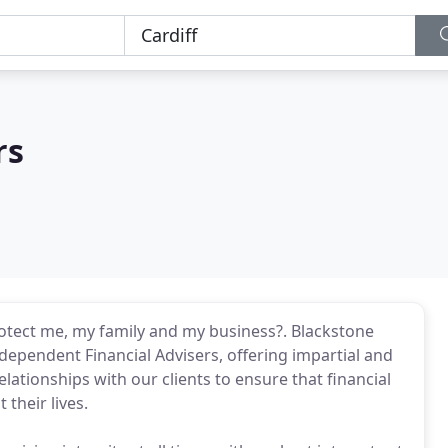
rs
 protect me, my family and my business?. Blackstone
ndependent Financial Advisers, offering impartial and
elationships with our clients to ensure that financial
their lives.