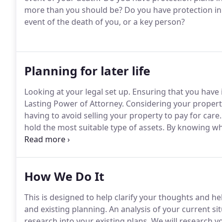
more than you should be?
Do you have protection in 
event of the death of you, or a key person?
Planning for later life
Looking at your legal set up.
Ensuring that you have i
Lasting Power of Attorney.
Considering your propert
having to avoid selling your property to pay for care.
hold the most suitable type of assets.
By knowing wha
much harder for you - and for longer.
Exploring state
by financial decisions that you make is really importa
How We Do It
This is designed to help clarify your thoughts and hel
and existing planning.
An analysis of your current si
research into your existing plans.
We will research yo