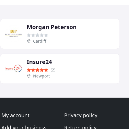
Morgan Peterson
Cardiff
Insure24
(2)
Newport
My account
Privacy policy
Add your business
Return policy