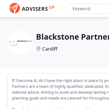
UP
ADVISERS
Blackstone Partne
Cardiff
If I become ill, do I have the right plans in place to
Partners are a team of highly qualified, dedicated, I
tailored advice. Aiming to build and develop lasting r
planning goals and needs are catered for throughout 