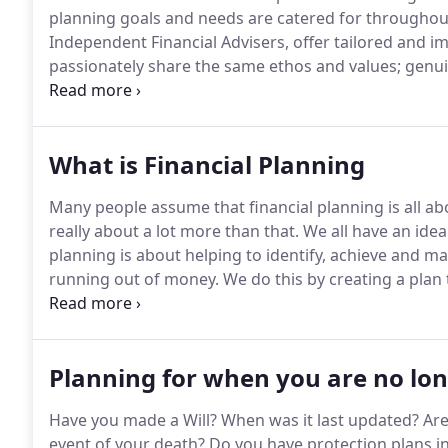
planning goals and needs are catered for throughout 
Independent Financial Advisers, offer tailored and im
passionately share the same ethos and values; genuin
work we do for them.
We take pride in the fact that
referrals from existing clients.
What is Financial Planning
Many people assume that financial planning is all abo
really about a lot more than that.
We all have an idea 
planning is about helping to identify, achieve and mai
running out of money.
We do this by creating a plan 
need to keep it on track with regular planning meetin
Planning for when you are no lo
Have you made a Will?
When was it last updated?
Are
event of your death?
Do you have protection plans in