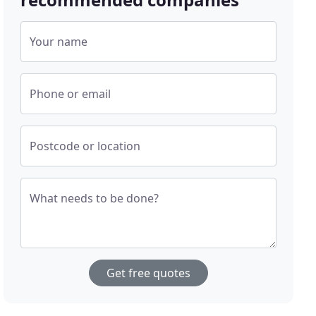
Your name
Phone or email
Postcode or location
What needs to be done?
Get free quotes