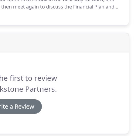
 then meet again to discuss the Financial Plan and
ed actions have been agreed upon, we will guide you
he first to review
kstone Partners.
ite a Review