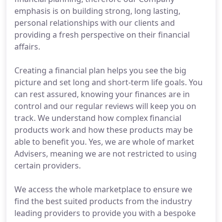
emphasis is on building strong, long lasting,
personal relationships with our clients and
providing a fresh perspective on their financial
affairs.
Creating a financial plan helps you see the big
picture and set long and short-term life goals. You
can rest assured, knowing your finances are in
control and our regular reviews will keep you on
track. We understand how complex financial
products work and how these products may be
able to benefit you. Yes, we are whole of market
Advisers, meaning we are not restricted to using
certain providers.
We access the whole marketplace to ensure we
find the best suited products from the industry
leading providers to provide you with a bespoke