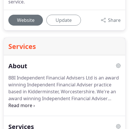
service.
Website
Update
Share
Services
About
BBI Independent Financial Advisers Ltd is an award
winning Independent Financial Adviser practice
based in Kidderminster, Worcestershire.
We're an
award winning Independent Financial Adviser
practice based in Kidderminster, Worcestershire.
We have a diverse range of clients and specialise in
those new to financial planning, therefore our
Services
Company emphasis is on building strong, long