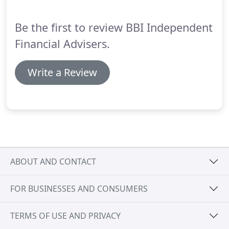
lender, acting entirely on your behalf and represent
your best interests.
Be the first to review BBI Independent
Financial Advisers.
Write a Review
ABOUT AND CONTACT
FOR BUSINESSES AND CONSUMERS
TERMS OF USE AND PRIVACY