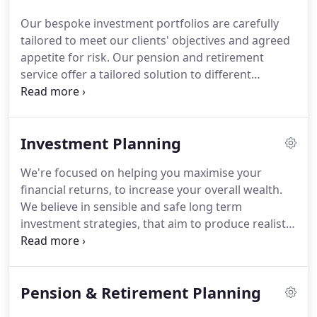
lasting, personal relationships with our clients and
Our bespoke investment portfolios are carefully
providing a fresh perspective on their financial
tailored to meet our clients' objectives and agreed
affairs.
We focus on building longstanding
appetite for risk.
Our pension and retirement
relationships with our clients, that's why they are
service offer a tailored solution to different
always happy to recommend us.
methods of accumulating retirement funds.
We are
not tied to any lender, which means that we are
fully independent, acting entirely on your behalf.
Investment Planning
Our managed portfolio service starts by
establishing your investment goals, your attitude
We're focused on helping you maximise your
to risk and the investment timeframe.
Plan ahead
financial returns, to increase your overall wealth.
and avoid paying costly unnecessary inheritance
We believe in sensible and safe long term
tax, which may be charged to your estate at 40%.
investment strategies, that aim to produce realistic
returns whilst preserving your money.
Therefore
we seek to use steady growth investments and do
not go chasing hot stocks or any high risk
Pension & Retirement Planning
investments.
Investment portfolios are tailored to
your individual needs, we do not use a 'one size fits