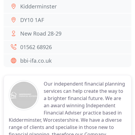
Kidderminster
DY10 1AF
New Road 28-29
01562 68926
bbi-ifa.co.uk
Our independent financial planning
services can help create the way to
a brighter financial future. We are
an award winning Independent
Financial Adviser practice based in
Kidderminster, Worcestershire. We have a diverse
range of clients and specialise in those new to
financial planning, therefore our Company