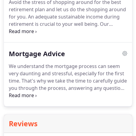
Avoid the stress of shopping around for the best
all' approach.
We provide regular reviews and
retirement plan and let us do the shopping around
monitoring to ensure you're on target to achieving
for you.
An adequate sustainable income during
your objectives.
retirement is crucial to your well being.
Our
bespoke financial plan will help you manage your
income during retirement, budget your day to day
finances, prevent any unnecessary stress and allow
Mortgage Advice
you more time to enjoy your retirement.
We shop
around on your behalf to ensure you are getting
We understand the mortgage process can seem
the best retirement product to suit your lifestlye
very daunting and stressful, especially for the first
and future plans.
time.
That's why we take the time to carefully guide
you through the process, answering any questions
you have along the way to make your house buying
process as stress free as possible.
Our tailored
solution offers you in-depth comparisons from
multiple lenders to establish which product will suit
Reviews
both your short term and long term financial goals.
We are fully independent and not tied to any