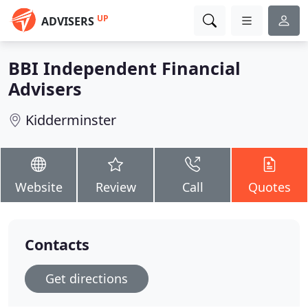
UP
ADVISERS
BBI Independent Financial
Advisers
Kidderminster
Website
Review
Call
Quotes
Contacts
Get directions