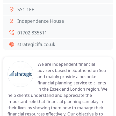
SS1 1EF
Independence House
01702 335511
strategicifa.co.uk
We are independent financial
advisers based in Southend on Sea
and mainly provide a bespoke
financial planning service to clients
in the Essex and London region. We
help clients understand and appreciate the
important role that financial planning can play in
their lives by showing them how to manage their
financial resources effectively. Our objective is to