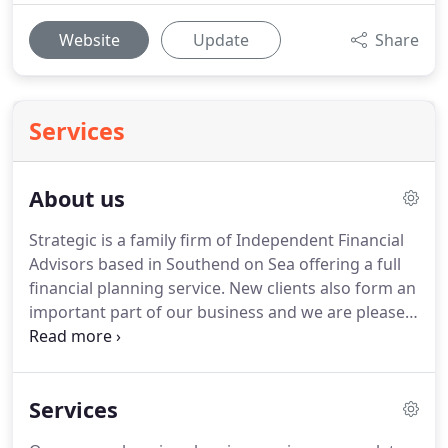
Website
Update
Share
Services
About us
Strategic is a family firm of Independent Financial
Advisors based in Southend on Sea offering a full
financial planning service.
New clients also form an
important part of our business and we are pleased
that the majority of referrals have come from our
existing clients, Accountants and Solicitors.
Our
individual specialisms mean we are able to
Services
combine our knowledge to provide a truly holistic
financial planning service.
We are fully experienced