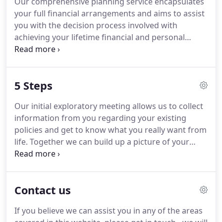
Our comprehensive planning service encapsulates
in all aspects of financial planning and place our
your full financial arrangements and aims to assist
clients needs at the heart of our processes.
you with the decision process involved with
achieving your lifetime financial and personal
objectives.
In today's uncertain World, it is more
important than ever to plan your investments
carefully.
Whatever your circumstances, there are
5 Steps
investment plans to suit you.
We have specialist
expertise in pension planning: We can advise you
Our initial exploratory meeting allows us to collect
on establishing new provision and review your
information from you regarding your existing
existing pension arrangements.
policies and get to know what you really want from
life.
Together we can build up a picture of your
current financial situation and compare it to your
future goals and objectives.
As financial planning
professionals, our knowledge in assessing your
Contact us
needs will guide you through the maze of options
and set a lifetime financial plan in progress.
If you believe we can assist you in any of the areas
Reviewing the data allows us to investigate and