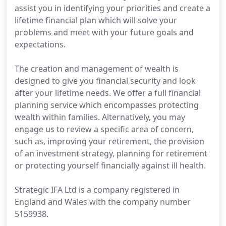
assist you in identifying your priorities and create a
lifetime financial plan which will solve your
problems and meet with your future goals and
expectations.
The creation and management of wealth is
designed to give you financial security and look
after your lifetime needs. We offer a full financial
planning service which encompasses protecting
wealth within families. Alternatively, you may
engage us to review a specific area of concern,
such as, improving your retirement, the provision
of an investment strategy, planning for retirement
or protecting yourself financially against ill health.
Strategic IFA Ltd is a company registered in
England and Wales with the company number
5159938.