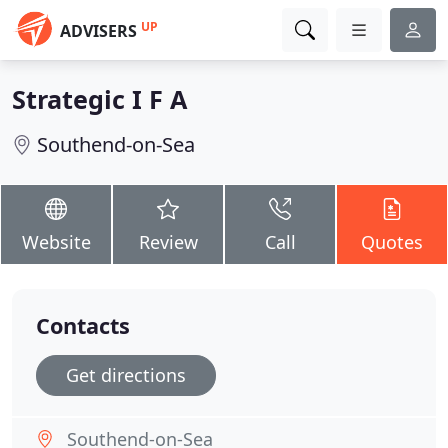
UP
ADVISERS
Strategic I F A
Southend-on-Sea
Website
Review
Call
Quotes
Contacts
Get directions
Southend-on-Sea