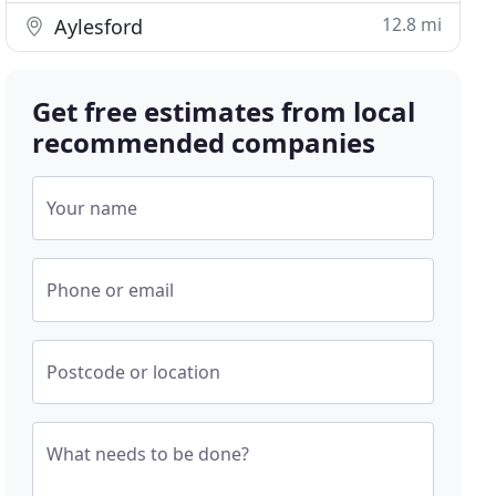
12.8 mi
Aylesford
Get free estimates from local
recommended companies
Your name
Phone or email
Postcode or location
What needs to be done?