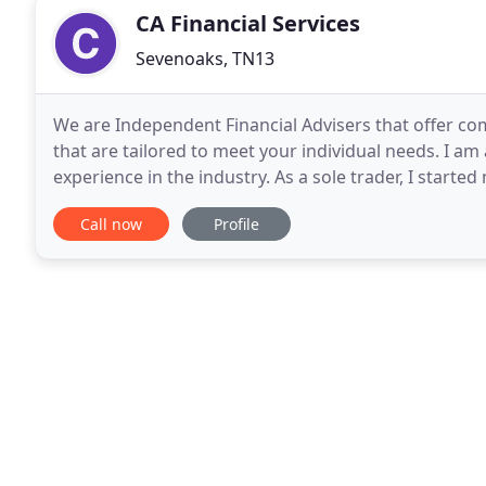
CA Financial Services
Sevenoaks, TN13
We are Independent Financial Advisers that offer com
that are tailored to meet your individual needs. I am
experience in the industry. As a sole trader, I starte
Services in 2007 and started trading through
Call now
Profile