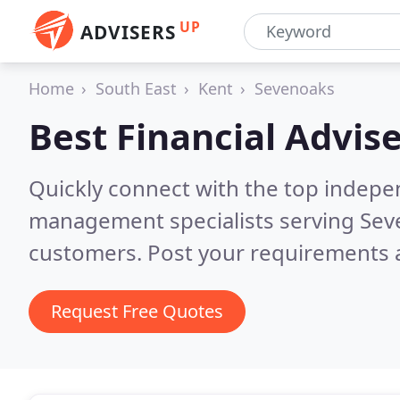
UP
ADVISERS
Home
South East
Kent
Sevenoaks
Best Financial Advise
Quickly connect with the top indepe
management specialists serving Se
customers. Post your requirements a
Request Free Quotes