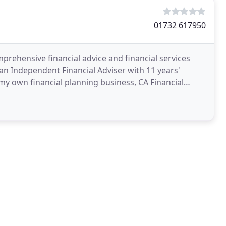
01732 617950
prehensive financial advice and financial services
 an Independent Financial Adviser with 11 years'
d my own financial planning business, CA Financial