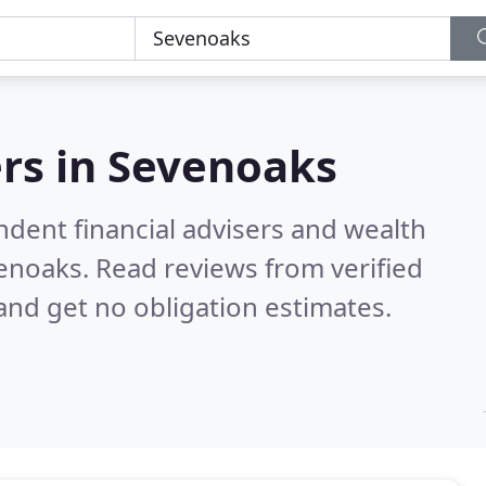
rs in
Sevenoaks
ndent financial advisers and wealth
venoaks.
Read reviews from verified
nd get no obligation estimates.