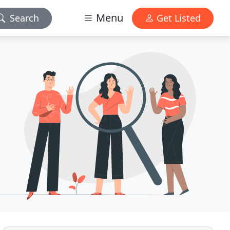
Menu
Search
Get Listed