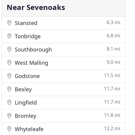
Near Sevenoaks
6.3 mi
Stansted
6.8 mi
Tonbridge
8.1 mi
Southborough
9.0 mi
West Malling
11.5 mi
Godstone
11.7 mi
Bexley
11.7 mi
Lingfield
11.8 mi
Bromley
12.2 mi
Whyteleafe