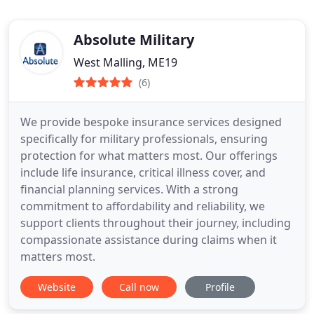
Absolute Military
West Malling, ME19
(6)
We provide bespoke insurance services designed
specifically for military professionals, ensuring
protection for what matters most. Our offerings
include life insurance, critical illness cover, and
financial planning services. With a strong
commitment to affordability and reliability, we
support clients throughout their journey, including
compassionate assistance during claims when it
matters most.
Website
Call now
Profile