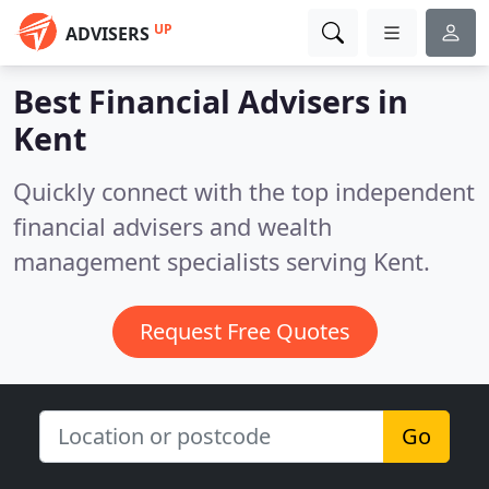
UP
ADVISERS
Best Financial Advisers in
Kent
Quickly connect with the top independent
financial advisers and wealth
management specialists serving Kent.
Request Free Quotes
Go