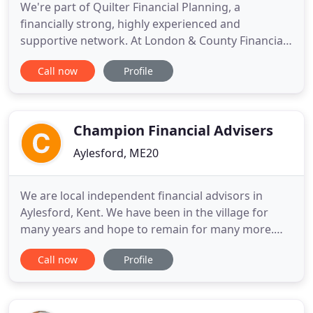
We're part of Quilter Financial Planning, a
financially strong, highly experienced and
supportive network. At London & County Financial
Advisors, we have many years' experience in
Call now
Profile
helping both private individuals and business
clients attain their financial goals. With offices in
Rochester, Ramsgate and London, we cover Kent
and the Home Counties, but
Champion Financial Advisers
Aylesford, ME20
We are local independent financial advisors in
Aylesford, Kent. We have been in the village for
many years and hope to remain for many more.
Business is good, but we are always looking for
Call now
Profile
new clients, and unlike some, we deal with small
investors or ordinary mortgages with the same
enthusiasm as we deal with our 'high net worth'