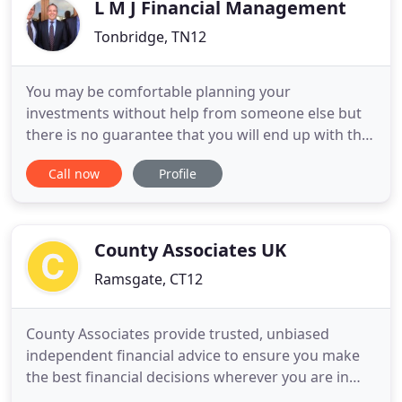
clients. Our advisor
L M J Financial Management
Tonbridge, TN12
You may be comfortable planning your
investments without help from someone else but
there is no guarantee that you will end up with the
best choice. Monitoring your investments can be
Call now
Profile
surprisingly time-consuming, we will make it
simple. Planning for your retirement is important.
You may look forward to your retirement as a time
when you can have the
County Associates UK
Ramsgate, CT12
County Associates provide trusted, unbiased
independent financial advice to ensure you make
the best financial decisions wherever you are in
life. Today there are a bewildering range of savings