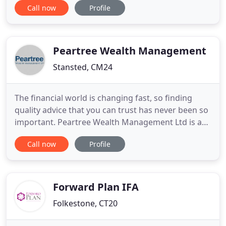
Call now
Profile
and investment vehicles and options available to
the investor. Building an investment portfolio must
take into account tax opportunities and
implications, attitude
Peartree Wealth Management
Stansted, CM24
The financial world is changing fast, so finding
quality advice that you can trust has never been so
important. Peartree Wealth Management Ltd is a
practice providing independent financial advice to
Call now
Profile
individuals and companies on all aspects of
financial planning. An Independent financial
adviser (IFA) is not tied to a particular Bank,
Pension or investment
Forward Plan IFA
Folkestone, CT20