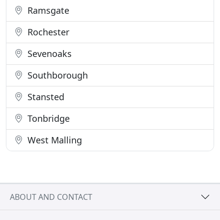
Ramsgate
Rochester
Sevenoaks
Southborough
Stansted
Tonbridge
West Malling
ABOUT AND CONTACT