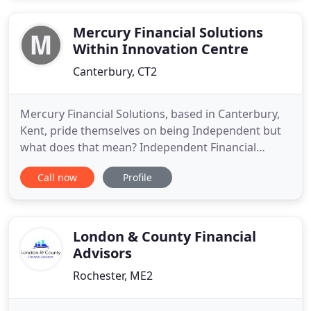
Mercury Financial Solutions
Within Innovation Centre
Canterbury, CT2
Mercury Financial Solutions, based in Canterbury,
Kent, pride themselves on being Independent but
what does that mean? Independent Financial
Advice offers advice on financial products from the
Call now
Profile
whole of the market and so they are not limited or
tied to any particular provider. Independent
Financial Advisers offer true independent advice
and are obliged
London & County Financial
Advisors
Rochester, ME2