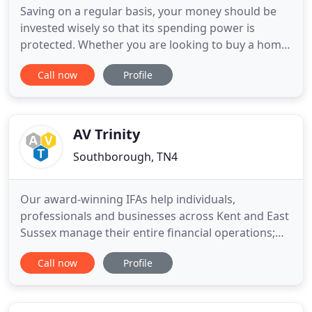
Saving on a regular basis, your money should be
invested wisely so that its spending power is
protected. Whether you are looking to buy a home,
require more space for the family or are looking
Call now
Profile
for an investment property. Looking after your
family and ensuring that there are adequate funds
to cope with the unexpected. We offer independent
financial advice
AV Trinity
Southborough, TN4
Our award-winning IFAs help individuals,
professionals and businesses across Kent and East
Sussex manage their entire financial operations;
from pensions and investments to mortgages,
Call now
Profile
equity release, care fees funding, inheritance tax
planning and business protection. AV Trinity is an
Independent Chartered Financial Planning firm