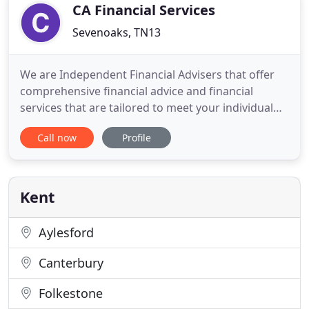
(IFA) and Mortgage
CA Financial Services
Sevenoaks, TN13
We are Independent Financial Advisers that offer
comprehensive financial advice and financial
services that are tailored to meet your individual
needs. I am an Independent Financial Adviser with
Call now
Profile
11 years' experience in the industry. As a sole
trader, I started my own financial planning
business, CA Financial Services in 2007 and started
trading through
Kent
Aylesford
Canterbury
Folkestone