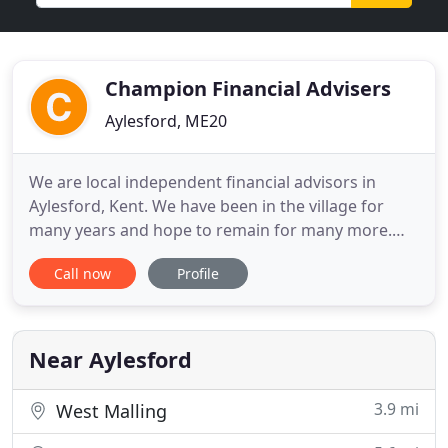
Champion Financial Advisers
Aylesford, ME20
We are local independent financial advisors in
Aylesford, Kent. We have been in the village for
many years and hope to remain for many more.
Business is good, but we are always looking for
Call now
Profile
new clients, and unlike some, we deal with small
investors or ordinary mortgages with the same
enthusiasm as we deal with our 'high net worth'
clients. Our advisor
Near Aylesford
3.9 mi
West Malling