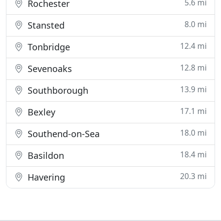
5.6 mi
Rochester
8.0 mi
Stansted
12.4 mi
Tonbridge
12.8 mi
Sevenoaks
13.9 mi
Southborough
17.1 mi
Bexley
18.0 mi
Southend-on-Sea
18.4 mi
Basildon
20.3 mi
Havering