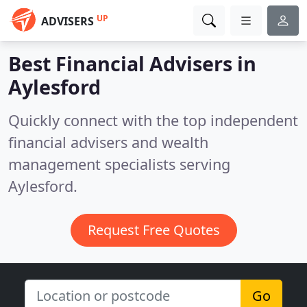
UP
ADVISERS
Best Financial Advisers in
Aylesford
Quickly connect with the top independent
financial advisers and wealth
management specialists serving
Aylesford.
Request Free Quotes
Go