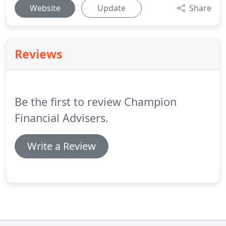
Website
Update
Share
Reviews
Be the first to review Champion
Financial Advisers.
Write a Review