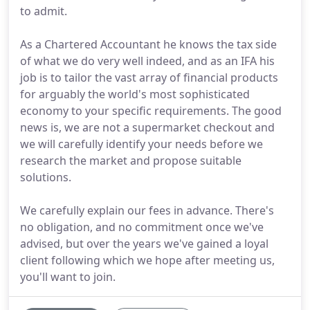
to admit.
As a Chartered Accountant he knows the tax side
of what we do very well indeed, and as an IFA his
job is to tailor the vast array of financial products
for arguably the world's most sophisticated
economy to your specific requirements. The good
news is, we are not a supermarket checkout and
we will carefully identify your needs before we
research the market and propose suitable
solutions.
We carefully explain our fees in advance. There's
no obligation, and no commitment once we've
advised, but over the years we've gained a loyal
client following which we hope after meeting us,
you'll want to join.