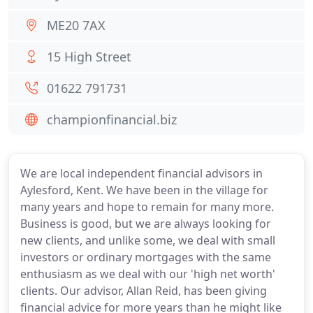
ME20 7AX
15 High Street
01622 791731
championfinancial.biz
We are local independent financial advisors in
Aylesford, Kent. We have been in the village for
many years and hope to remain for many more.
Business is good, but we are always looking for
new clients, and unlike some, we deal with small
investors or ordinary mortgages with the same
enthusiasm as we deal with our 'high net worth'
clients. Our advisor, Allan Reid, has been giving
financial advice for more years than he might like