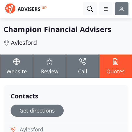
UP
ADVISERS
Champion Financial Advisers
Aylesford
Website
Review
Call
Quotes
Contacts
Get directions
Aylesford