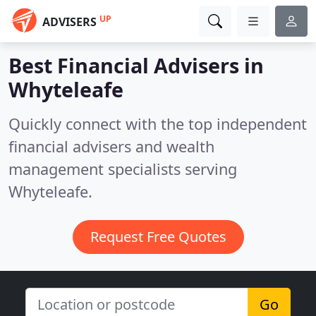
UP
ADVISERS
Best Financial Advisers in
Whyteleafe
Quickly connect with the top independent
financial advisers and wealth
management specialists serving
Whyteleafe.
Request Free Quotes
Go