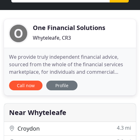
One Financial Solutions
Whyteleafe, CR3
We provide truly independent financial advice,
sourced from the whole of the financial services
marketplace, for individuals and commercial
businesses throughout the United Kingdom. It's
Call now
Profile
not just tangible assets that need to be insured. If
you own a business you should consider insuring
against either losing control of it or even losing it
altogether
Near Whyteleafe
4.3 mi
Croydon