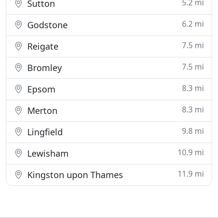
5.2 mi
Sutton
6.2 mi
Godstone
7.5 mi
Reigate
7.5 mi
Bromley
8.3 mi
Epsom
8.3 mi
Merton
9.8 mi
Lingfield
10.9 mi
Lewisham
11.9 mi
Kingston upon Thames