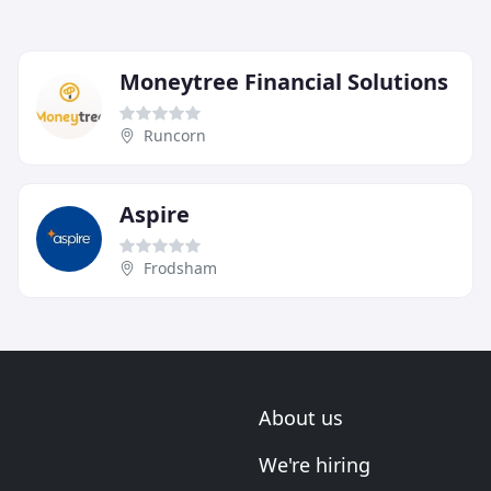
Moneytree Financial Solutions
Runcorn
Aspire
Frodsham
About us
We're hiring