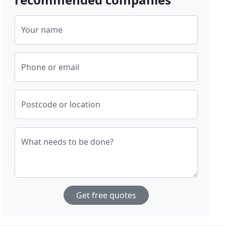
Your name
Phone or email
Postcode or location
What needs to be done?
Get free quotes