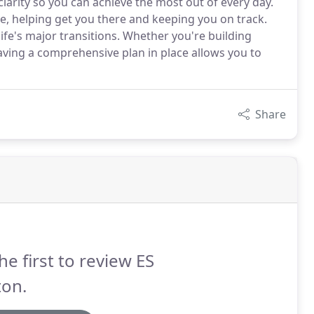
clarity so you can achieve the most out of every day.
ive, helping get you there and keeping you on track.
ife's major transitions. Whether you're building
having a comprehensive plan in place allows you to
Share
he first to review ES
ton.