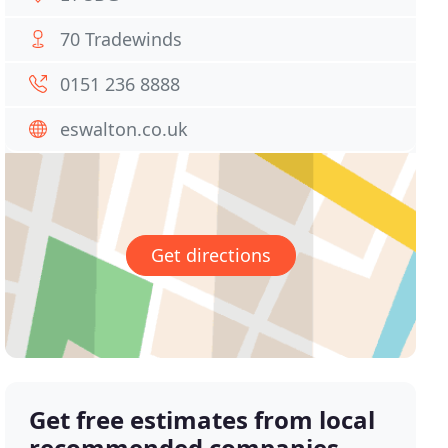
70 Tradewinds
0151 236 8888
eswalton.co.uk
Get directions
Get free estimates from local
recommended companies