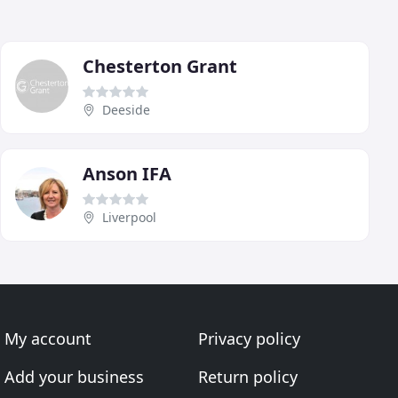
Chesterton Grant
Deeside
Anson IFA
Liverpool
My account
Privacy policy
Add your business
Return policy