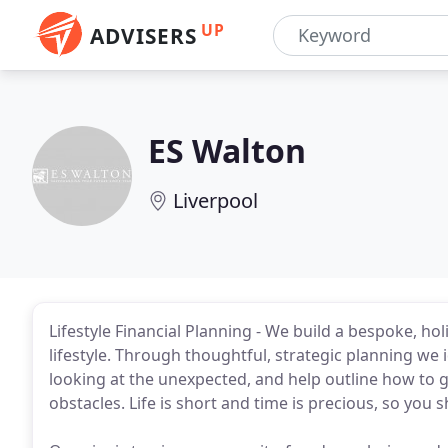
UP
ADVISERS
ES Walton
Liverpool
Lifestyle Financial Planning - We build a bespoke, ho
lifestyle. Through thoughtful, strategic planning we 
looking at the unexpected, and help outline how to 
obstacles. Life is short and time is precious, so you