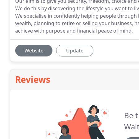
Our aim is to give you security, freedom, choice and 
We do this by discovering the lifestyle you want to l
We specialise in confidently helping people through l
wealth, planning to retire or selling your business, 
achieve with purpose and financial peace of mind.
Website
Update
Reviews
Be t
Wal