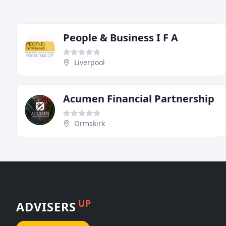
People & Business I F A
Liverpool
Acumen Financial Partnership
Ormskirk
UP
ADVISERS