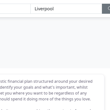
listic financial plan structured around your desired
identify your goals and what's important, whilst
get you where you want to be regardless of any
 should spend it doing more of the things you love.