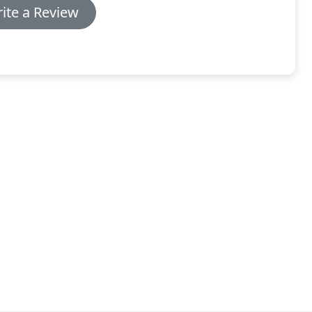
ite a Review