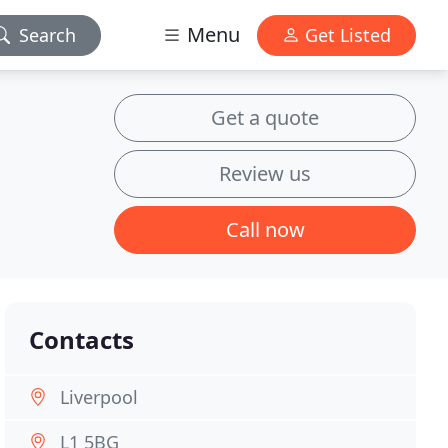
Menu
Search
Get Listed
Get a quote
Review us
Call now
Contacts
Liverpool
L1 5BG