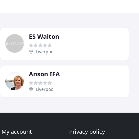
ES Walton
Liverpool
Anson IFA
Liverpool
My account
Privacy policy