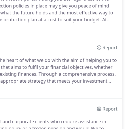
tion policies in place may give you peace of mind
hat the future holds and the most effective way to
protection plan at a cost to suit your budget.
At
ntity suitable products from income protection in case
Report
he heart of what we do with the aim of helping you to
at aims to fulfil your financial objectives, whether
xisting finances.
Through a comprehensive process,
t appropriate strategy that meets your investment
om them can go down as well as up, and you may not
Report
l and corporate clients who require assistance in
ting policy or a frozen pension and would like to