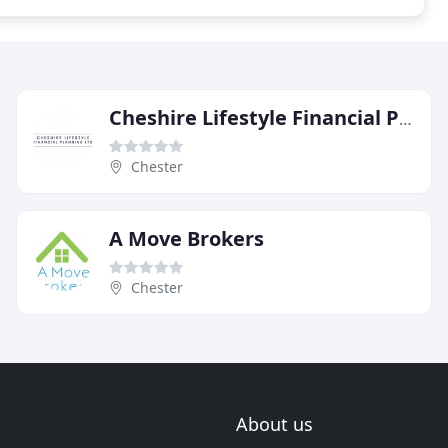
Cheshire Lifestyle Financial Planning
Chester
A Move Brokers
Chester
About us