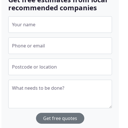
recommended companies
Your name
Phone or email
Postcode or location
What needs to be done?
Get free quotes