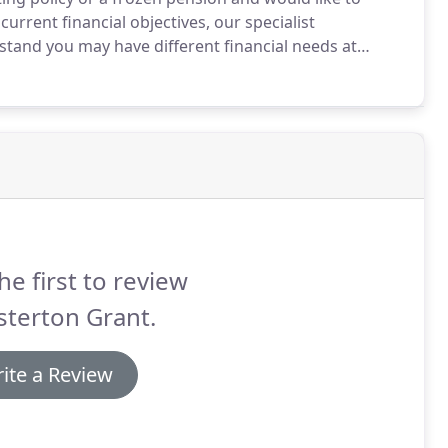
current financial objectives, our specialist
tand you may have different financial needs at
a pension fund that works for you and your personal
he first to review
terton Grant.
ite a Review