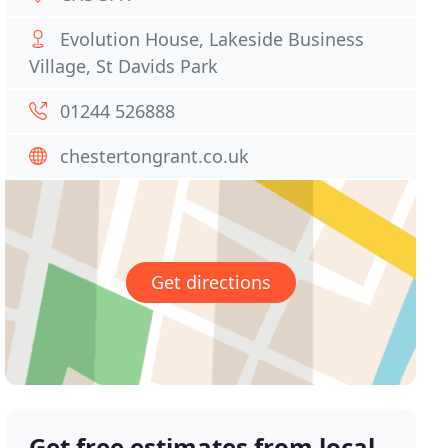
Evolution House, Lakeside Business
Village, St Davids Park
01244 526888
chestertongrant.co.uk
Get directions
Get free estimates from local