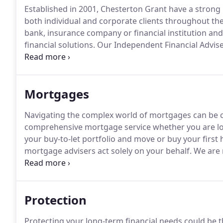
Established in 2001, Chesterton Grant have a strong 
both individual and corporate clients throughout t
bank, insurance company or financial institution an
financial solutions.
Our Independent Financial Advis
identifying the most appropriate products that aim
your finances.
Mortgages
Navigating the complex world of mortgages can be 
comprehensive mortgage service whether you are lo
your buy-to-let portfolio and move or buy your first
mortgage advisers act solely on your behalf.
We are n
which enables us to access the latest and most suit
complete mortgage service.
Protection
Protecting your long-term financial needs could be 