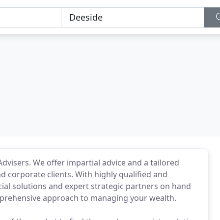
dvisers. We offer impartial advice and a tailored
and corporate clients. With highly qualified and
cial solutions and expert strategic partners on hand
omprehensive approach to managing your wealth.