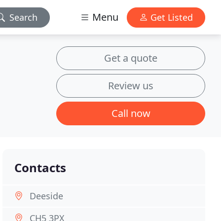
Menu
Search
Get Listed
Get a quote
Review us
Call now
Contacts
Deeside
CH5 3PX