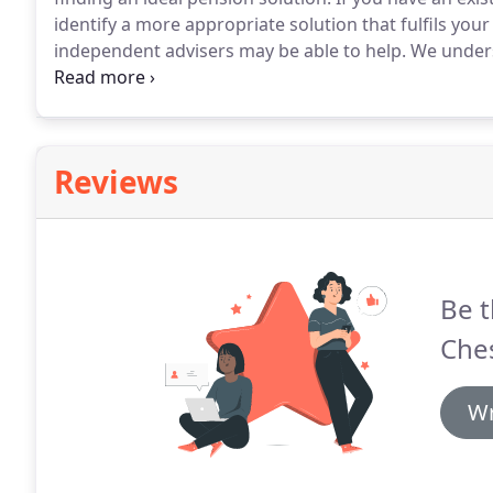
identify a more appropriate solution that fulfils your 
independent advisers may be able to help.
We unders
various stages of your life so we work hard to find 
situation.
Reviews
Be t
Ches
Wr