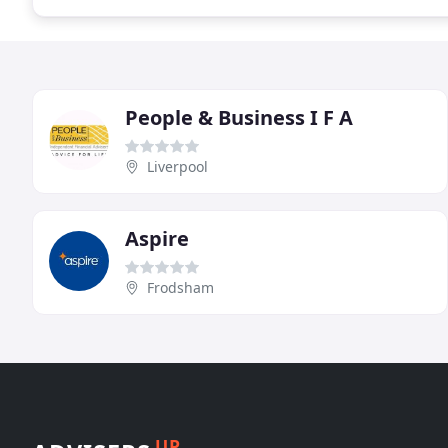
People & Business I F A
Liverpool
Aspire
Frodsham
UP