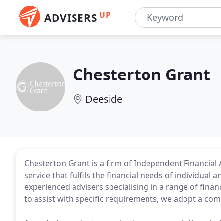
UP
ADVISERS
Chesterton Grant
Deeside
Chesterton Grant is a firm of Independent Financial A
service that fulfils the financial needs of individual 
experienced advisers specialising in a range of finan
to assist with specific requirements, we adopt a c