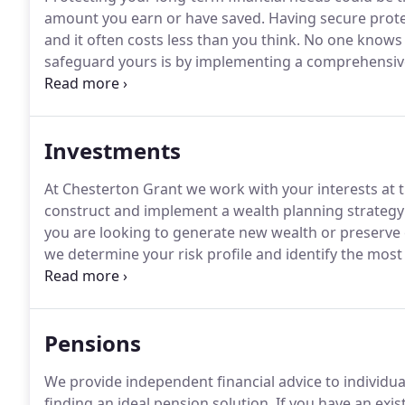
amount you earn or have saved.
Having secure protec
and it often costs less than you think.
No one knows w
safeguard yours is by implementing a comprehensive 
Chesterton Grant, our specialist advisers aim to ide
of injury or redundancy to whole of life cover.
Investments
At Chesterton Grant we work with your interests at t
construct and implement a wealth planning strategy th
you are looking to generate new wealth or preserve e
we determine your risk profile and identify the mos
needs.
The value of your investments and income fr
get back the full amount invested.
Pensions
We provide independent financial advice to individua
finding an ideal pension solution.
If you have an exis