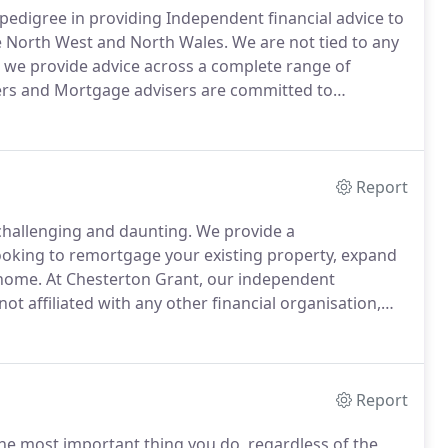
pedigree in providing Independent financial advice to
he North West and North Wales.
We are not tied to any
d we provide advice across a complete range of
ers and Mortgage advisers are committed to
 to maximise the medium to long-term performance of
Report
challenging and daunting.
We provide a
oking to remortgage your existing property, expand
 home.
At Chesterton Grant, our independent
ot affiliated with any other financial organisation,
able products from across the marketplace.
We offer a
Report
the most important thing you do, regardless of the