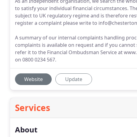
As an Independent organisation, we search the whole
to satisfy your individual financial circumstances. T
subject to UK regulatory regime and is therefore res
register a complaint please write to info@chesterto
A summary of our internal complaints handling proc
complaints is available on request and if you cannot 
refer it to the Financial Ombudsman Service at www
on 0800 0234 567.
Website
Update
Services
About