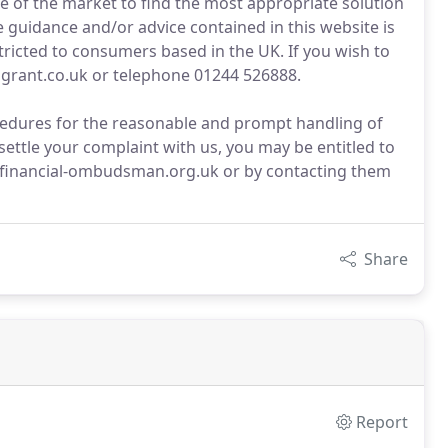
 of the market to find the most appropriate solution
he guidance and/or advice contained in this website is
tricted to consumers based in the UK. If you wish to
ngrant.co.uk or telephone 01244 526888.
edures for the reasonable and prompt handling of
settle your complaint with us, you may be entitled to
.financial-ombudsman.org.uk or by contacting them
Share
Report