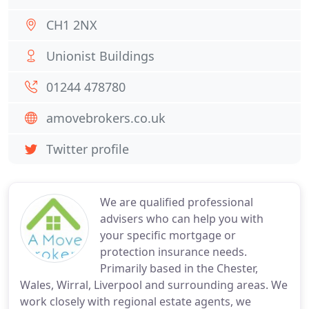
CH1 2NX
Unionist Buildings
01244 478780
amovebrokers.co.uk
Twitter profile
We are qualified professional
advisers who can help you with
your specific mortgage or
protection insurance needs.
Primarily based in the Chester,
Wales, Wirral, Liverpool and surrounding areas. We
work closely with regional estate agents, we