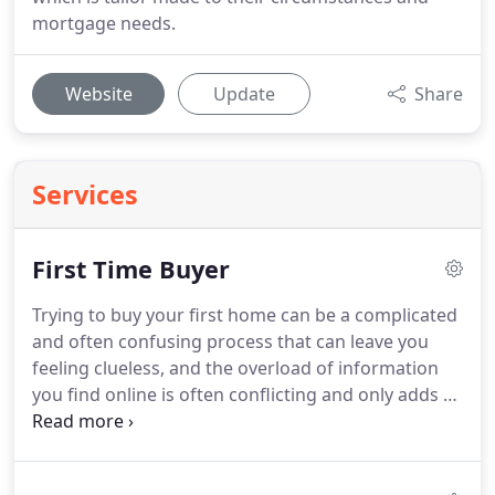
mortgage needs.
Website
Update
Share
Services
First Time Buyer
Trying to buy your first home can be a complicated
and often confusing process that can leave you
feeling clueless, and the overload of information
you find online is often conflicting and only adds to
this fog and feeling of helplessness.
But with the
right advice and guidance early on it doesn't have
to be that way.
The process isn't really that