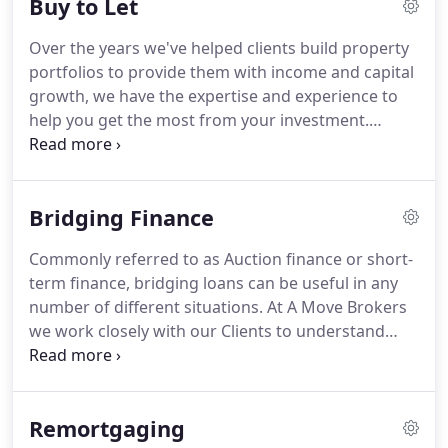
Buy to Let
complicated when it's explained clearly by an
experienced advisor whose only job is to get you
Over the years we've helped clients build property
the right mortgage and get you moving into your
portfolios to provide them with income and capital
first home.
growth, we have the expertise and experience to
help you get the most from your investment.
Whether you're a first time or experienced landlord
looking to; get a buy to let mortgage, remortgage
your existing buy-to-let, raise capital from your
Bridging Finance
existing investment property, turn an existing
property into a buy-to let property or more
Commonly referred to as Auction finance or short-
complex cases, our in-depth knowledge and
term finance, bridging loans can be useful in any
experience of dealing with lenders means we can
number of different situations.
At A Move Brokers
recommend the most suitable buy to let mortgage
we work closely with our Clients to understand
for you.
what their requirements are as each situation can
be extremely different; what is the likely term
required?
How will the loan be repaid?
When are
Remortgaging
the funds needed?
A quick turnaround is often