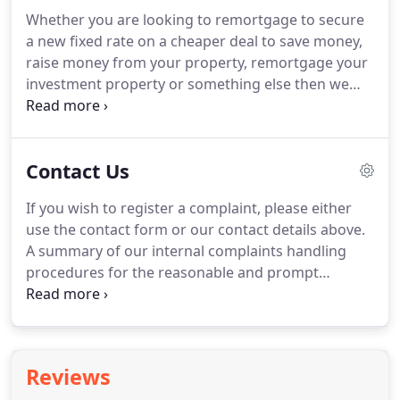
critical with bridging finance and at A Move
Whether you are looking to remortgage to secure
Brokers we are pleased to say an application to
a new fixed rate on a cheaper deal to save money,
completion time of 7-10 days is entirely normal for
raise money from your property, remortgage your
our Clients.
investment property or something else then we
can help you whatever your situation!.
Personal
circumstances such as income, marital status, and
employment type may have changed since you did
Contact Us
your original mortgage and these will need taking
in to account.
The mortgage market review
If you wish to register a complaint, please either
regulations have made it more difficult for existing
use the contact form or our contact details above.
customers looking to remortgage without the help
A summary of our internal complaints handling
of a Mortgage Broker.
procedures for the reasonable and prompt
handling of complaints is available on request and
if you cannot settle your complaint with us, you
may be entitled to refer it to the Financial
Ombudsman Service at www.financial-
Reviews
ombudsman.org.uk or by contacting them on 0800