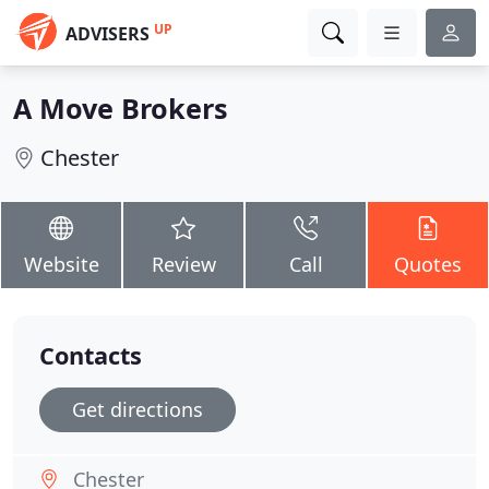
UP
ADVISERS
A Move Brokers
Chester
Website
Review
Call
Quotes
Contacts
Get directions
Chester