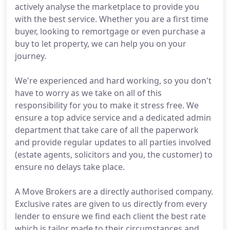
actively analyse the marketplace to provide you
with the best service. Whether you are a first time
buyer, looking to remortgage or even purchase a
buy to let property, we can help you on your
journey.
We're experienced and hard working, so you don't
have to worry as we take on all of this
responsibility for you to make it stress free. We
ensure a top advice service and a dedicated admin
department that take care of all the paperwork
and provide regular updates to all parties involved
(estate agents, solicitors and you, the customer) to
ensure no delays take place.
A Move Brokers are a directly authorised company.
Exclusive rates are given to us directly from every
lender to ensure we find each client the best rate
which is tailor made to their circumstances and