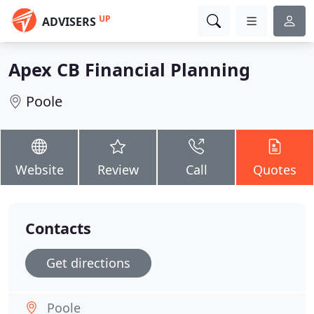
UP
ADVISERS
Apex CB Financial Planning
Poole
Website
Review
Call
Quotes
Contacts
Get directions
Poole