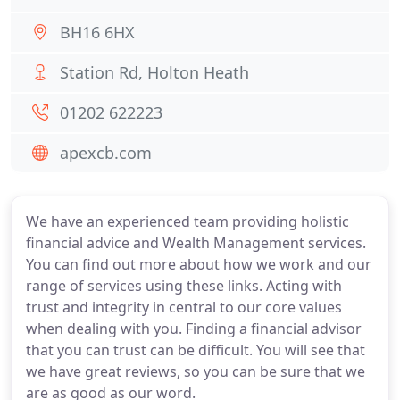
BH16 6HX
Station Rd, Holton Heath
01202 622223
apexcb.com
We have an experienced team providing holistic
financial advice and Wealth Management services.
You can find out more about how we work and our
range of services using these links. Acting with
trust and integrity in central to our core values
when dealing with you. Finding a financial advisor
that you can trust can be difficult. You will see that
we have great reviews, so you can be sure that we
are as good as our word.