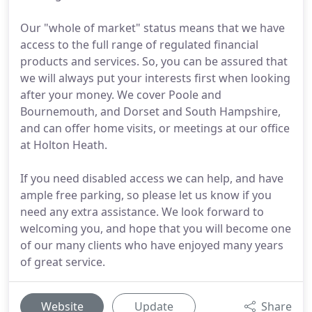
Our "whole of market" status means that we have
access to the full range of regulated financial
products and services. So, you can be assured that
we will always put your interests first when looking
after your money. We cover Poole and
Bournemouth, and Dorset and South Hampshire,
and can offer home visits, or meetings at our office
at Holton Heath.
If you need disabled access we can help, and have
ample free parking, so please let us know if you
need any extra assistance. We look forward to
welcoming you, and hope that you will become one
of our many clients who have enjoyed many years
of great service.
Website
Update
Share