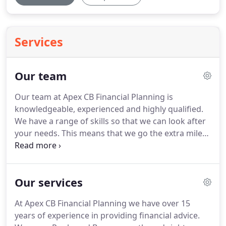
Services
Our team
Our team at Apex CB Financial Planning is
knowledgeable, experienced and highly qualified.
We have a range of skills so that we can look after
your needs.
This means that we go the extra mile
to ensure that you get the best advice and have a
great experience.
A Senior Financial Adviser and
Managing Director with 25 years experience.
Chris
Our services
is qualified to Level 4 Diploma standard, with
specialist qualifications in Trusts and Estate
At Apex CB Financial Planning we have over 15
Planning, and Long Term Care.
He provides
years of experience in providing financial advice.
financial solutions for retired clients focusing on