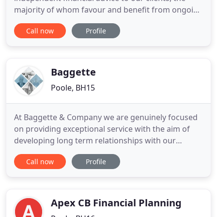
majority of whom favour and benefit from ongoing
and proactive guidance and advice from one of our
Call now
Profile
experienced advisers. We believe our unique
common sense proposition builds wealth for our
clients using a combination of Preferred Funds and
Commercial Property
Baggette
Poole, BH15
At Baggette & Company we are genuinely focused
on providing exceptional service with the aim of
developing long term relationships with our
clients. Independent financial advisers and leaders
Call now
Profile
in private client wealth management, our
Chartered Status is the profession's gold standard.
This gives you reassurance and peace of mind in
the knowledge that
Apex CB Financial Planning