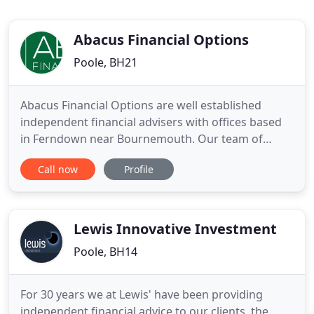
Abacus Financial Options
Poole, BH21
Abacus Financial Options are well established
independent financial advisers with offices based
in Ferndown near Bournemouth. Our team of
friendly and knowledgeable advisers cover much
Call now
Profile
of Dorset, Wiltshire, Somerset, Hampshire, London,
Cornwall and beyond, delivering comprehensive
financial information and financial advice to our
valued clients. As
Lewis Innovative Investment
Poole, BH14
For 30 years we at Lewis' have been providing
independent financial advice to our clients, the