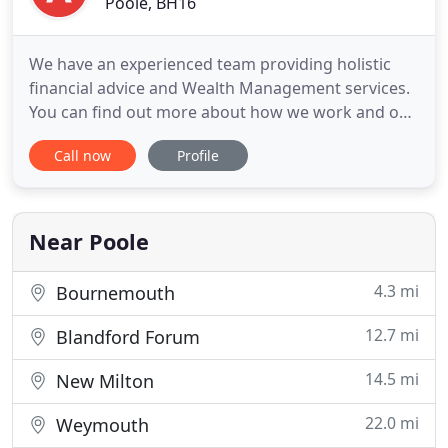
Poole, BH16
We have an experienced team providing holistic
financial advice and Wealth Management services.
You can find out more about how we work and our
range of services using these links. Acting with
Call now
Profile
trust and integrity in central to our core values
when dealing with you. Finding a financial advisor
that you can trust can be difficult. You will see that
we
Near Poole
4.3 mi
Bournemouth
12.7 mi
Blandford Forum
14.5 mi
New Milton
22.0 mi
Weymouth