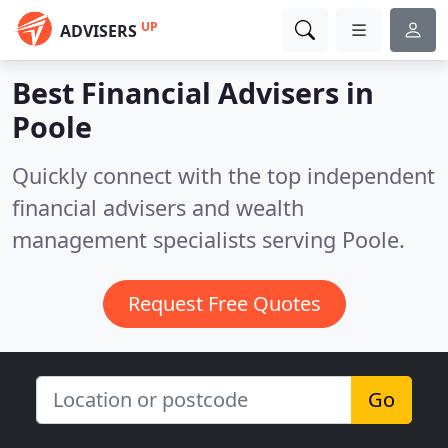
UP
ADVISERS
Best Financial Advisers in
Poole
Quickly connect with the top independent
financial advisers and wealth
management specialists serving Poole.
Request Free Quotes
Go