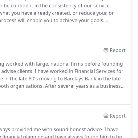
 be confident in the consistency of our service.
what you have already created, or reduce your, or
rocess will enable you to achieve your goals.
er professionals such as your accountant, solicitor,
Report
ving worked with large, national firms before founding
 advise clients.
I have worked in Financial Services for
in the late 80's moving to Barclays Bank in the late
both organisations.
After several years as a business
d Compliance Director.
Report
ways provided me with sound honest advice.
I have
 financial planning and have always found him to be