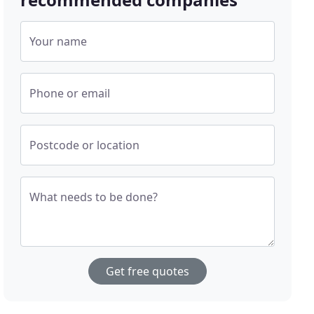
Your name
Phone or email
Postcode or location
What needs to be done?
Get free quotes