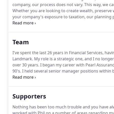
company, our process does not vary.
This way, we can
Whether you are looking to create wealth, preserve 
your company's exposure to taxation, our planning p
Sometimes this means working in association with oth
stockbroker, or business advisers.
Team
I've spent the last 26 years in Financial Services, ha
Landmark.
My role is a strategic one, and I no longer
over 30 years.
I began my career with Pearl Assurance 
90's.
I held several senior manager positions within 
risk consultant, I joined Landmark as Operations an
Supporters
Nothing has been too much trouble and you have al
worked with Phil on a number of areas regarding my