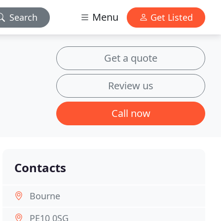
Menu
Search
Get Listed
Get a quote
Review us
Call now
Contacts
Bourne
PE10 0SG