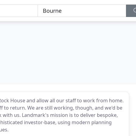
 Rock House and allow all our staff to work from home.
ff to return. We are still working, though, and we'd be
 with us. Landmark's mission is to deliver bespoke,
phisticated investor-base, using modern planning
ues.