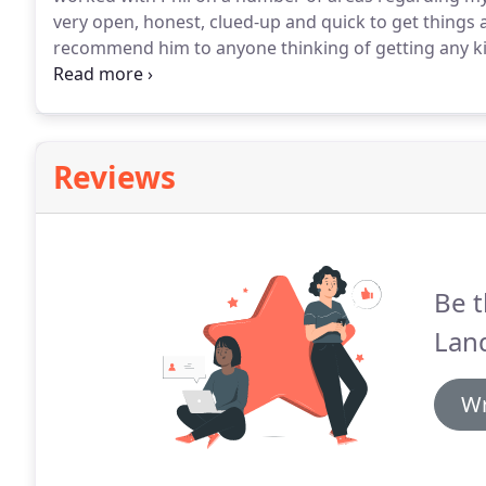
very open, honest, clued-up and quick to get things a
recommend him to anyone thinking of getting any kin
on my pension provision following a personal recom
be honest and open in their dealings with me and of
empting questions when global events cause invest
Reviews
Be t
Lan
Wr