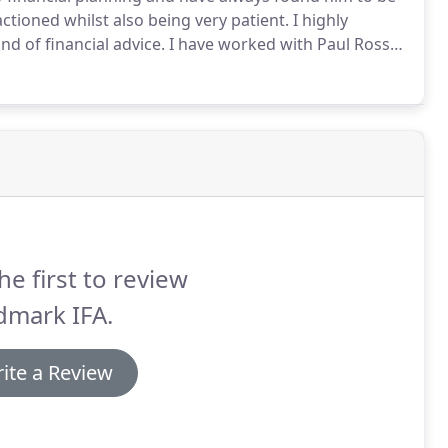
ctioned whilst also being very patient.
I highly
d of financial advice.
I have worked with Paul Ross
mendation, I have always found him and his team to
fer excellent ongoing communications, including pre-
ment concern.
he first to review
dmark IFA.
ite a Review