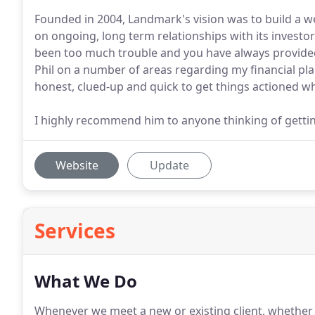
Founded in 2004, Landmark's vision was to build a we
on ongoing, long term relationships with its investor
been too much trouble and you have always provide
Phil on a number of areas regarding my financial pl
honest, clued-up and quick to get things actioned whi
I highly recommend him to anyone thinking of getting
Website
Update
Services
What We Do
Whenever we meet a new or existing client, whether t