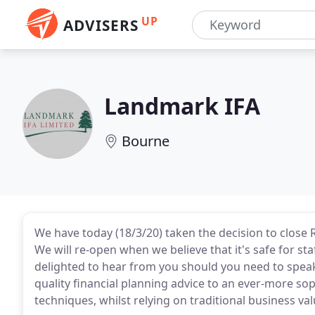
UP
ADVISERS
Landmark IFA
Bourne
We have today (18/3/20) taken the decision to close
We will re-open when we believe that it's safe for sta
delighted to hear from you should you need to speak
quality financial planning advice to an ever-more so
techniques, whilst relying on traditional business val