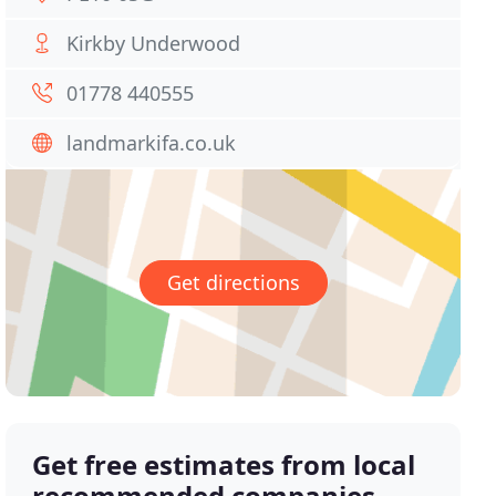
Kirkby Underwood
01778 440555
landmarkifa.co.uk
Get directions
Get free estimates from local
recommended companies