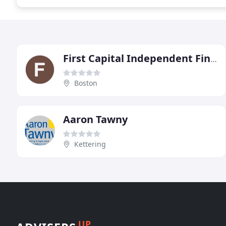
First Capital Independent Financial Advisers
Boston
Aaron Tawny
Kettering
UP