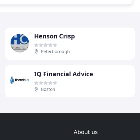
Henson Crisp
Peterborough
IQ Financial Advice
Boston
About us