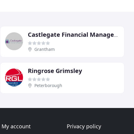
Castlegate Financial Management
Grantham
Ringrose Grimsley
Peterborough
My account
Privacy policy