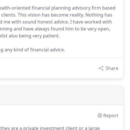
alth-oriented financial planning advisory firm based
 clients. This vision has become reality. Nothing has
d me with sound honest advice. I have worked with
anning and have always found him to be very open,
lst also being very patient.
 any kind of financial advice.
Share
Report
hey are a private investment client or a large