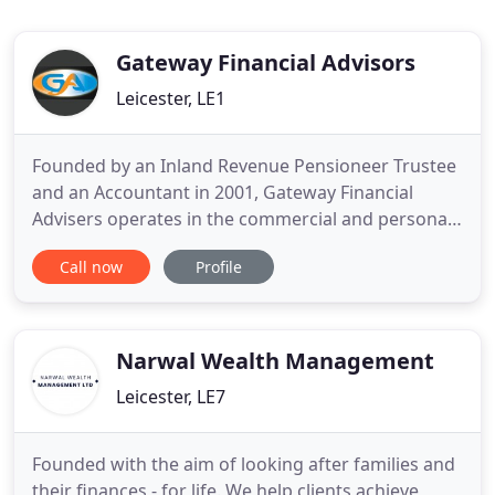
Gateway Financial Advisors
Leicester, LE1
Founded by an Inland Revenue Pensioneer Trustee
and an Accountant in 2001, Gateway Financial
Advisers operates in the commercial and personal
areas of Independent Financial Advice. It also
Call now
Profile
incorporates commercial and residential loan
departments. A full range of financial services is
offered, from Life Assurance, Business Protection,
Retirement Planning
Narwal Wealth Management
Leicester, LE7
Founded with the aim of looking after families and
their finances - for life. We help clients achieve