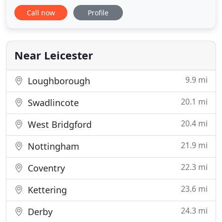
that can provide clear value to our clients at any
Call now
Profile
stage in their financial life. With over 25 years joint
experience advising clients on such matters as
investments, pensions, inheritance tax planning
and protection
Near Leicester
9.9 mi
Loughborough
20.1 mi
Swadlincote
20.4 mi
West Bridgford
21.9 mi
Nottingham
22.3 mi
Coventry
23.6 mi
Kettering
24.3 mi
Derby