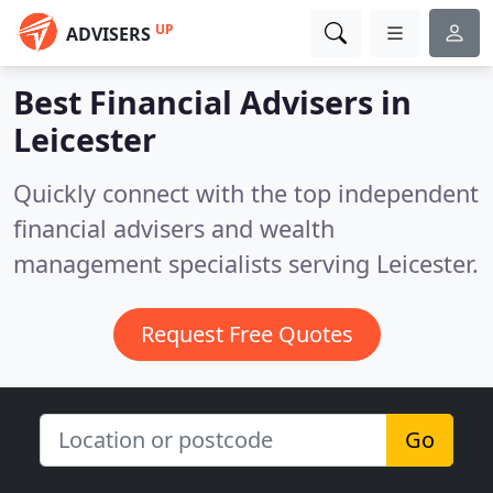
UP
ADVISERS
Best Financial Advisers in
Leicester
Quickly connect with the top independent
financial advisers and wealth
management specialists serving Leicester.
Request Free Quotes
Go