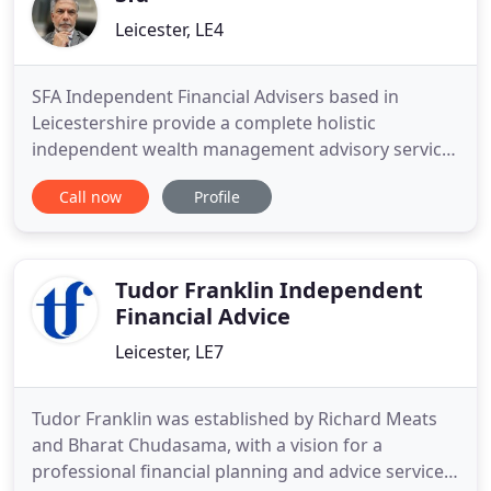
Leicester, LE4
SFA Independent Financial Advisers based in
Leicestershire provide a complete holistic
independent wealth management advisory service
to clients looking to plan for their retirement,
Call now
Profile
generate income or capital growth from their
investments, fund school and university cost fees,
and who want to protect and preserve their wealth
for future generations
Tudor Franklin Independent
Financial Advice
Leicester, LE7
Tudor Franklin was established by Richard Meats
and Bharat Chudasama, with a vision for a
professional financial planning and advice service