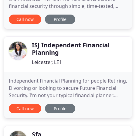
financial security through simple, time-tested,
reliable and personalised wealth planning and
Call now
Profile
advice that provides long-lasting peace of mind
and confidence. We strongly believe that a good
financial adviser will always put your interests first,
never
ISJ Independent Financial
Planning
Leicester, LE1
Independent Financial Planning for people Retiring,
Divorcing or looking to secure Future Financial
Security. I'm not your typical financial planner.
Having achieved Chartered status, puts me in an
Call now
Profile
elite group of planners. If you're looking for a
professional, yet relaxed and informal service,
please get in touch. Deciding to stop working is a
big step
Sfa