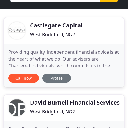
Castlegate Capital
West Bridgford, NG2
Providing quality, independent financial advice is at
the heart of what we do. Our advisers are
Chartered individuals, which commits us to the
highest levels of competence, knowledge and
Call now
Profile
ethical behaviour. You are now one step closer to
taking control of your financial future. At
Castlegate our job is to help you understand what
you are capable of,
David Burnell Financial Services
West Bridgford, NG2