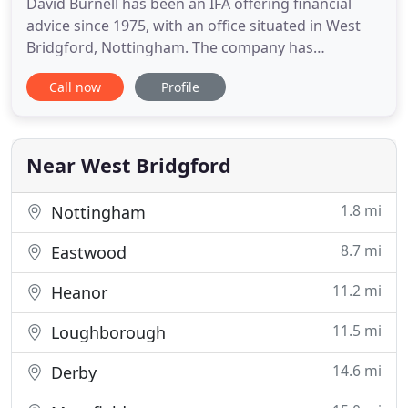
David Burnell has been an IFA offering financial
advice since 1975, with an office situated in West
Bridgford, Nottingham. The company has
expanded to include a larger team of independent
Call now
Profile
financial advisers and support staff. We provide a
comprehensive and professional service for both
individuals and businesses. We will sit and listen
and understand
Near West Bridgford
1.8 mi
Nottingham
8.7 mi
Eastwood
11.2 mi
Heanor
11.5 mi
Loughborough
14.6 mi
Derby