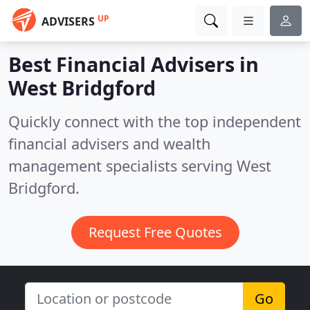
UP
ADVISERS
Best Financial Advisers in
West Bridgford
Quickly connect with the top independent
financial advisers and wealth
management specialists serving West
Bridgford.
Request Free Quotes
Go