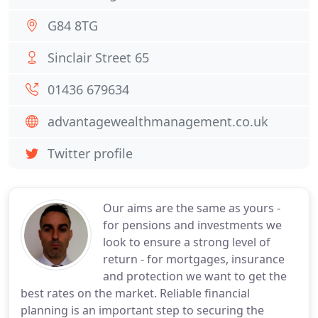
G84 8TG
Sinclair Street 65
01436 679634
advantagewealthmanagement.co.uk
Twitter profile
Our aims are the same as yours -
for pensions and investments we
look to ensure a strong level of
return - for mortgages, insurance
and protection we want to get the
best rates on the market. Reliable financial
planning is an important step to securing the