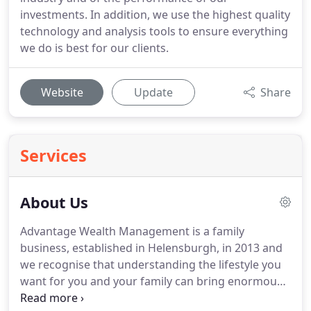
investments. In addition, we use the highest quality
technology and analysis tools to ensure everything
we do is best for our clients.
Website
Update
Share
Services
About Us
Advantage Wealth Management is a family
business, established in Helensburgh, in 2013 and
we recognise that understanding the lifestyle you
want for you and your family can bring enormous
benefits.
We are dedicated to ensuring our clients