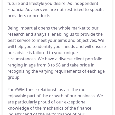
future and lifestyle you desire. As Independent
Financial Advisers we are not restricted to specific
providers or products.
Being impartial opens the whole market to our
research and analysis, enabling us to provide the
best service to meet your aims and objectives. We
will help you to identify your needs and will ensure
our advice is tailored to your unique
circumstances. We have a diverse client portfolio
ranging in age from 8 to 98 and take pride in
recognising the varying requirements of each age
group.
For AWM these relationships are the most
enjoyable part of the growth of our business. We
are particularly proud of our exceptional
knowledge of the mechanics of the finance
industry and of the performance of our