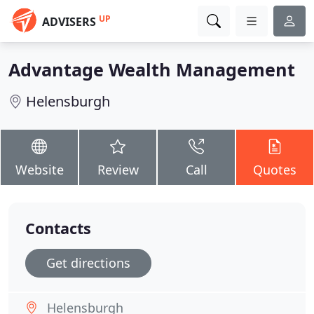
UP
ADVISERS
Advantage Wealth Management
Helensburgh
Website
Review
Call
Quotes
Contacts
Get directions
Helensburgh