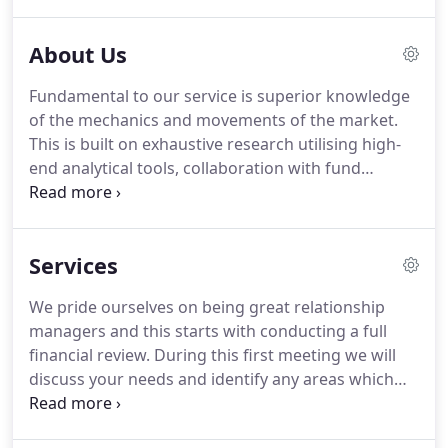
receive the best advice from friendly and
knowledgeable financial advisers.
It is this
About Us
commitment to a superior service in terms of client
relationship and product performance that we
Fundamental to our service is superior knowledge
believe sets us apart.
Our Independent Financial
of the mechanics and movements of the market.
Advisers will meet with you in a time and place of
This is built on exhaustive research utilising high-
your convenience and find the most appropriate
end analytical tools, collaboration with fund
solution for your needs.
managers and market analysts, and continuous
professional development.
Being the best in the
business is what inspired us to start AWM and this
Services
additional information gives us the confidence to
deliver every time for our clients.
Identifying
We pride ourselves on being great relationship
products and strategies that meet your specific
managers and this starts with conducting a full
needs is the beginning not the end of the process.
financial review.
During this first meeting we will
discuss your needs and identify any areas which
could be explored further.
To enable us to provide
you with the best possible advice we need to