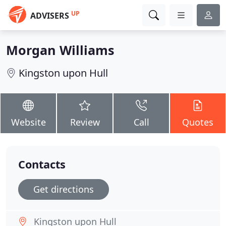
UP
ADVISERS
Morgan Williams
Kingston upon Hull
Website
Review
Call
Quotes
Contacts
Get directions
Kingston upon Hull