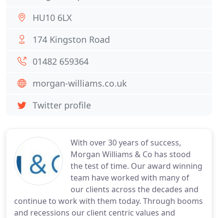
HU10 6LX
174 Kingston Road
01482 659364
morgan-williams.co.uk
Twitter profile
With over 30 years of success,
Morgan Williams & Co has stood
the test of time. Our award winning
team have worked with many of
our clients across the decades and
continue to work with them today. Through booms
and recessions our client centric values and