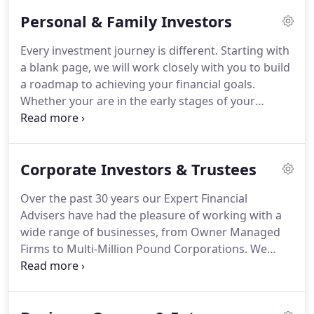
aligns our interests and those of our clients more
Personal & Family Investors
closely than ever before.
Our relentless focus on
building long term relationships with our clients
Every investment journey is different.
Starting with
ensures that we can be the great enablers, helping
a blank page, we will work closely with you to build
them to achieve their objective throughout their
a roadmap to achieving your financial goals.
lives.
Whether your are in the early stages of your
financial planning, or looking for a fresh
perspective on your investment strategy, we are
here to help.
Choosing the right Fianancial Adviser
Corporate Investors & Trustees
to look after your investments can be difficult.
That
is why we offer a completely free, no obligation
Over the past 30 years our Expert Financial
consultation to allow you to find out if we are the
Advisers have had the pleasure of working with a
right firm to help you.
wide range of businesses, from Owner Managed
Firms to Multi-Million Pound Corporations.
We
regularly work with Individual and Professional
Trustees, Deputies and Attorneys.
Whether you are
looking for advice on Corporate Investments,