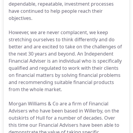
dependable, repeatable, investment processes
have continued to help people reach their
objectives.
However, we are never complacent, we keep
stretching ourselves to think differently and do
better and are excited to take on the challenges of
the next 30 years and beyond. An Independent
Financial Adviser is an individual who is specifically
qualified and regulated to work with their clients
on financial matters by solving financial problems
and recommending suitable financial products
from the whole market.
Morgan Williams & Co are a firm of Financial
Advisers who have been based in Willerby, on the
outskirts of Hull for a number of decades. Over
this time our Financial Advisers have been able to
demonstrate the value of taking specific