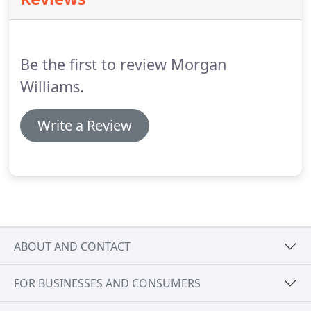
Investment Journey to help you understand the
solution.
Once you are completely happy with the
recommended investment journey, we implement
it on your behalf, taking the stress away from you.
Be the first to review Morgan
Williams.
Write a Review
ABOUT AND CONTACT
FOR BUSINESSES AND CONSUMERS