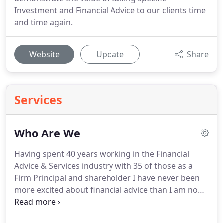
Investment and Financial Advice to our clients time
and time again.
Website
Update
Share
Services
Who Are We
Having spent 40 years working in the Financial
Advice & Services industry with 35 of those as a
Firm Principal and shareholder I have never been
more excited about financial advice than I am now.
I have worked tirelessly to put together a team and
implement a corporate structure which I believe,