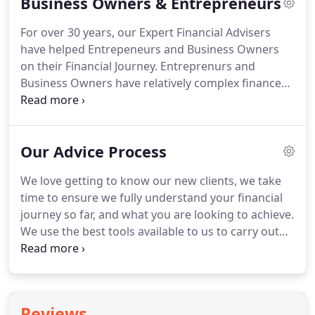
Business Owners & Entrepreneurs
Retained Profits, Trusts or looking for a second
opinion on your current investment strategies, we
For over 30 years, our Expert Financial Advisers
are here to help.
Whether you are worried about
have helped Entrepeneurs and Business Owners
losing Business Relief from the retention of profits,
on their Financial Journey.
Entreprenurs and
or simply trying to squeeze a little more value we
Business Owners have relatively complex finances,
can help you manage the cash within your
which they need to as flexible and nimble as their
business.
businesses.
Whether you are building your wealth,
expanding your business or designing a business
Our Advice Process
exit strategy, our specialist Financial Planners can
help you to achieve your goals.
Working closely
We love getting to know our new clients, we take
with you and your Accountant, we can develop a
time to ensure we fully understand your financial
range of tax efficient strategies, whether the
journey so far, and what you are looking to achieve.
money is retained within the business or already in
We use the best tools available to us to carry out
your hands.
completely Independent Financial Research,
considering the whole market available to you as
an investor.
This is where you get to see our work,
we provide you with a visual presenation of your
Reviews