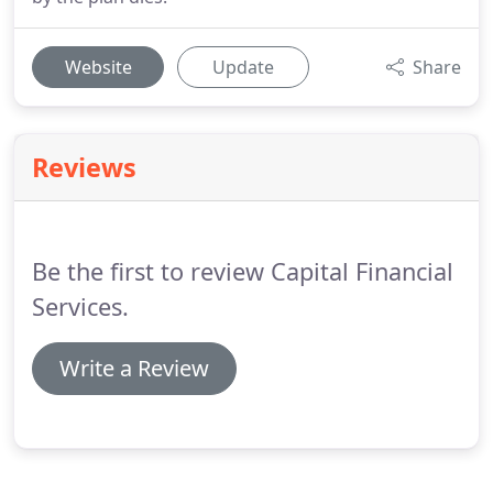
Website
Update
Share
Reviews
Be the first to review Capital Financial
Services.
Write a Review