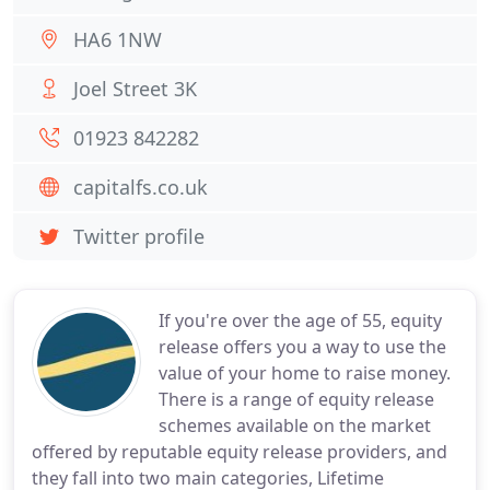
HA6 1NW
Joel Street 3K
01923 842282
capitalfs.co.uk
Twitter profile
If you're over the age of 55, equity
release offers you a way to use the
value of your home to raise money.
There is a range of equity release
schemes available on the market
offered by reputable equity release providers, and
they fall into two main categories, Lifetime