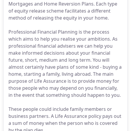
Mortgages and Home Reversion Plans. Each type
of equity release scheme facilitates a different
method of releasing the equity in your home.
Professional Financial Planning is the process
which aims to help you realise your ambitions. As
professional financial advisers we can help you
make informed decisions about your financial
future, short, medium and long term. You will
almost certainly have plans of some kind - buying a
home, starting a family, living abroad. The main
purpose of Life Assurance is to provide money for
those people who may depend on you financially,
in the event that something should happen to you.
These people could include family members or
business partners. A Life Assurance policy pays out
a sum of money when the person who is covered
by the plan dies.