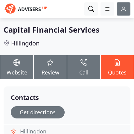
UP
ADVISERS
Capital Financial Services
Hillingdon
Website
Review
Call
Quotes
Contacts
Get directions
Hillingdon