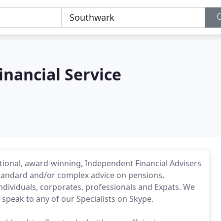
nancial Service
ational, award-winning, Independent Financial Advisers
tandard and/or complex advice on pensions,
dividuals, corporates, professionals and Expats. We
 speak to any of our Specialists on Skype.