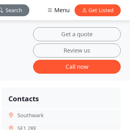
Menu
Search
Get Listed
Get a quote
Review us
Call now
Contacts
Southwark
SE1 2RE