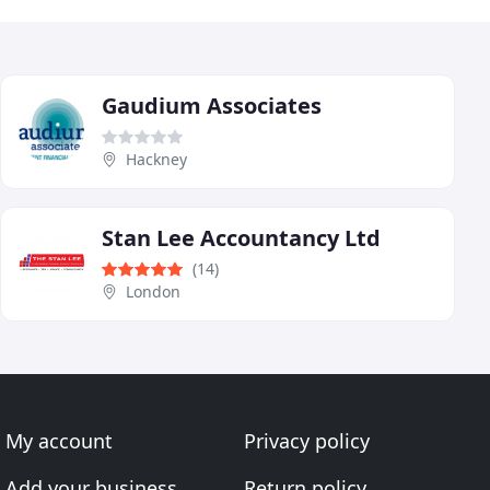
Gaudium Associates
Hackney
Stan Lee Accountancy Ltd
(14)
London
My account
Privacy policy
Add your business
Return policy