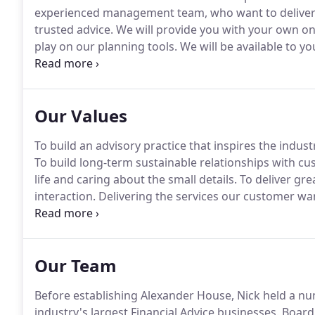
experienced management team, who want to deliver 
trusted advice.
We will provide you with your own onl
play on our planning tools.
We will be available to yo
face - so dealing with us is easy.
You will be supporte
Manager who can introduce you to your very own 'Boffi
Our Values
To build an advisory practice that inspires the indust
To build long-term sustainable relationships with c
life and caring about the small details.
To deliver gre
interaction.
Delivering the services our customer wan
home, office, email, phone or web- they dictate our 
with our suppliers, providers, investors and the Regu
Our Team
Before establishing Alexander House, Nick held a n
industry's largest Financial Advice businesses.
Board 