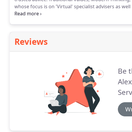
whose focus is on 'Virtual' specialist advisers as well
become a Chartered Firm and for these virtual adviser
Reviews
Be t
Alex
Serv
Wr