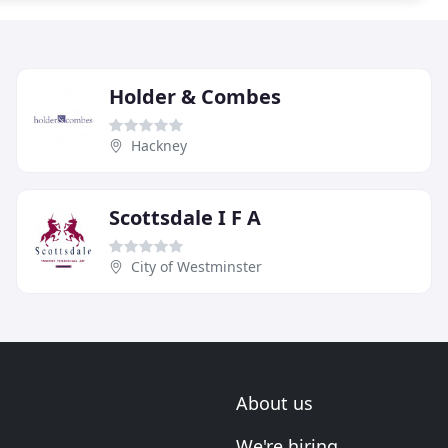
Holder & Combes
Hackney
Scottsdale I F A
City of Westminster
About us
We're hiring