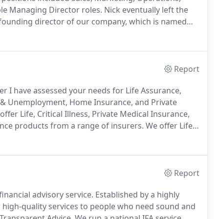
le Managing Director roles.
Nick eventually left the
 founding director of our company, which is named
sm for the financial services industry.
Report
er I have assessed your needs for Life Assurance,
ess & Unemployment, Home Insurance, and Private
ffer Life, Critical Illness, Private Medical Insurance,
nce products from a range of insurers.
We offer Life,
e and General Insurance products from a panel of
Report
inancial advisory service.
Established by a highly
high-quality services to people who need sound and
 Transparent Advice.
We run a national IFA service