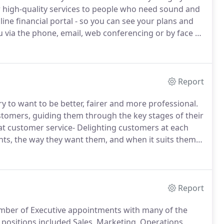
high-quality services to people who need sound and
ine financial portal - so you can see your plans and
u via the phone, email, web conferencing or by face to
d by your very own local adviser/ Relationship
ns'- highly qualified financial specialists.
Report
ry to want to be better, fairer and more professional.
ustomers, guiding them through the key stages of their
at customer service- Delighting customers at each
ts, the way they want them, and when it suits them-
processes.
To deal professionally, fairly and openly
lator.
Report
umber of Executive appointments with many of the
positions included Sales, Marketing, Operations,