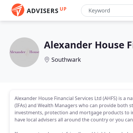
UP
ADVISERS
Alexander House Fi
Southwark
Alexander House Financial Services Ltd (AHFS) is a n
(IFAs) and Wealth Managers who can provide both s
investments, protection and mortgage products to in
have local advisers all around the country or you can