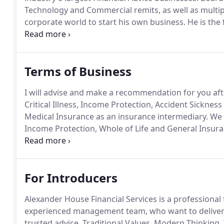
Technology and Commercial remits, as well as multip
corporate world to start his own business.
He is the
after his son Alex.
Nick is full of passion and enthusia
Terms of Business
I will advise and make a recommendation for you aft
Critical Illness, Income Protection, Accident Sickn
Medical Insurance as an insurance intermediary.
We o
Income Protection, Whole of Life and General Insura
Critical Illness, Income Protection and Whole of Lif
leading insurers.
For Introducers
Alexander House Financial Services is a professional f
experienced management team, who want to deliver 
trusted advice.
Traditional Values, Modern Thinking,