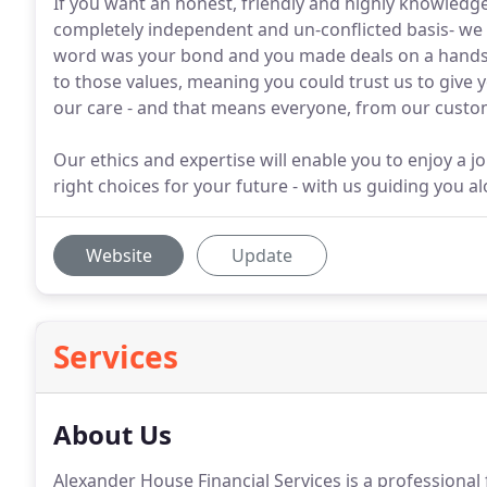
If you want an honest, friendly and highly knowledgea
completely independent and un-conflicted basis- we 
word was your bond and you made deals on a handsh
to those values, meaning you could trust us to give y
our care - and that means everyone, from our custom
Our ethics and expertise will enable you to enjoy a 
right choices for your future - with us guiding you a
Website
Update
Services
About Us
Alexander House Financial Services is a professional f