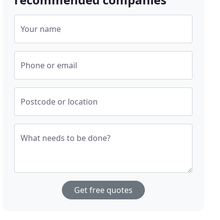
Your name
Phone or email
Postcode or location
What needs to be done?
Get free quotes