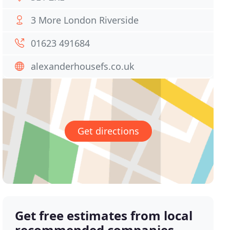
3 More London Riverside
01623 491684
alexanderhousefs.co.uk
Get directions
Get free estimates from local
recommended companies