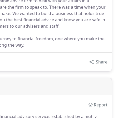
ble advice firm to deal with your affairs in a
are the firm to speak to. There was a time when your
ake. We wanted to build a business that holds true
ou the best financial advice and know you are safe in
ers to our advisers and staff.
journey to financial freedom, one where you make the
long the way.
Share
Report
inancial advisory service.
Established by a highly