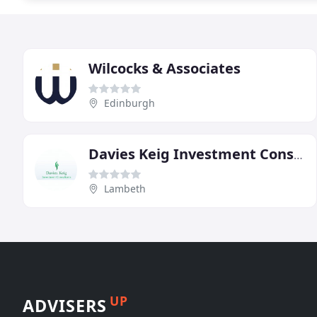
Wilcocks & Associates
Edinburgh
Davies Keig Investment Consultants
Lambeth
UP
ADVISERS