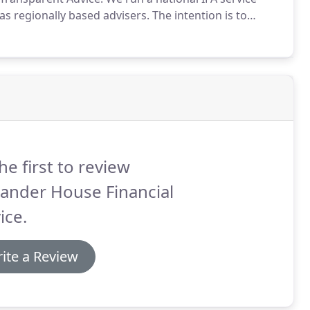
 as regionally based advisers.
The intention is to
s to be qualified to chartered status.
he first to review
ander House Financial
ice.
ite a Review