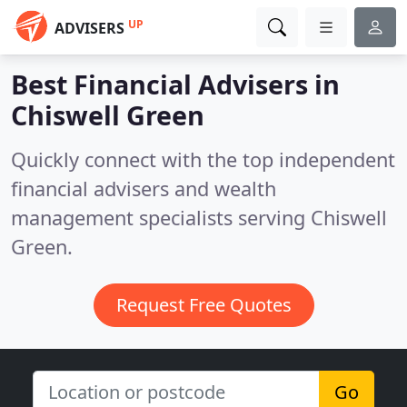
UP
ADVISERS
Best Financial Advisers in
Chiswell Green
Quickly connect with the top independent
financial advisers and wealth
management specialists serving Chiswell
Green.
Request Free Quotes
Go