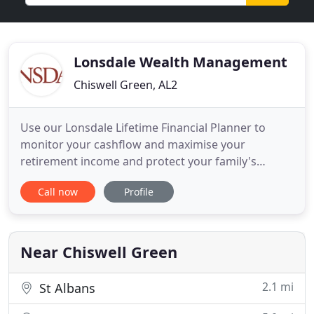
Lonsdale Wealth Management
Chiswell Green, AL2
Use our Lonsdale Lifetime Financial Planner to
monitor your cashflow and maximise your
retirement income and protect your family's
financial security. We are committed to working in
Call now
Profile
partnership with you to achieve your financial
goals. We will be open and honest with you at all
times, and act with integrity in everything we do.
We believe you have the
Near Chiswell Green
2.1 mi
St Albans