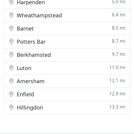
5.0 mi
Harpenden
6.4 mi
Wheathampstead
8.5 mi
Barnet
8.7 mi
Potters Bar
9.7 mi
Berkhamsted
11.0 mi
Luton
12.1 mi
Amersham
12.9 mi
Enfield
13.3 mi
Hillingdon