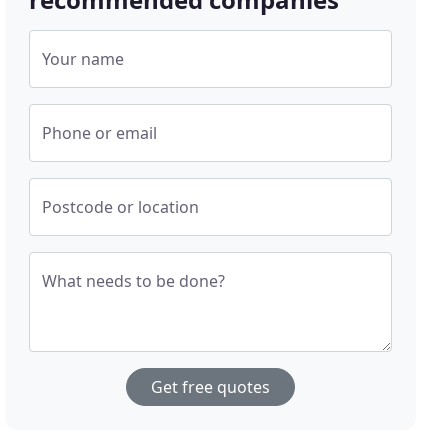
Your name
Phone or email
Postcode or location
What needs to be done?
Get free quotes