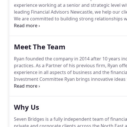
experience working at a senior and strategic level 
leading Financial Advisors Newcastle, we help our cli
We are committed to building strong relationships w
based on your total financial picture.
Your dedicated f
personal and/or business financial review.
Meet The Team
Ryan founded the company in 2014 after 10 years in
practices.
As a Partner of his previous firm, Ryan of
experience in all aspects of business and the financia
Investment Committee Ryan brings innovative ideas t
and manage wealth, aimed at providing clients with t
professionally managed at all times.
Why Us
Seven Bridges is a fully independent team of financia
private and corporate clients across the North East 