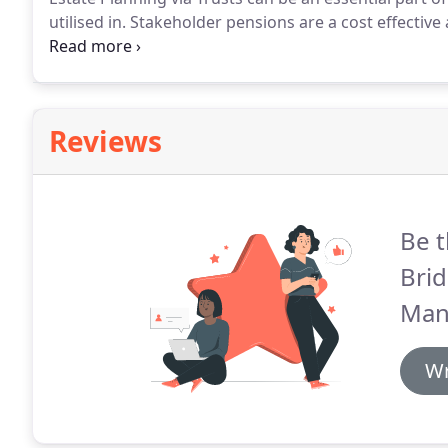
utilised in.
Stakeholder pensions are a cost effective 
should find comfort in knowing that they can.
Althoug
personal pensions or SIPPs can carry significant ad
Reviews
Be t
Bri
Man
Wr