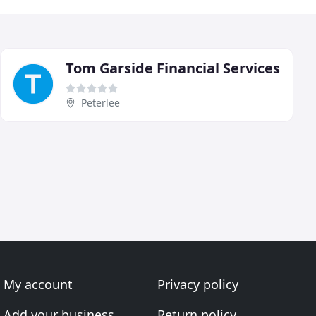
Tom Garside Financial Services
Peterlee
My account
Privacy policy
Add your business
Return policy