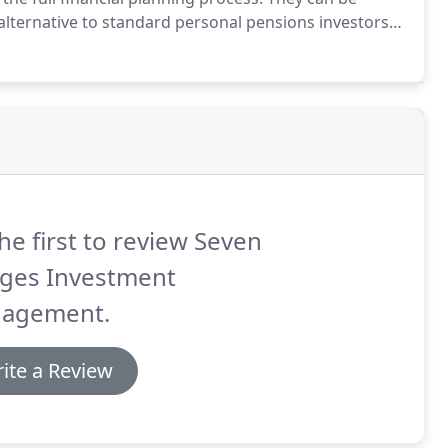
alternative to standard personal pensions investors
h not suitable for all investors, Self invested
vantages over those of standard.
he first to review Seven
dges Investment
agement.
ite a Review