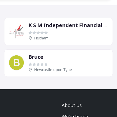
K S M Independent Financial Advisers
Hexham
Bruce
Newcastle upon Tyne
About us
We're hiring