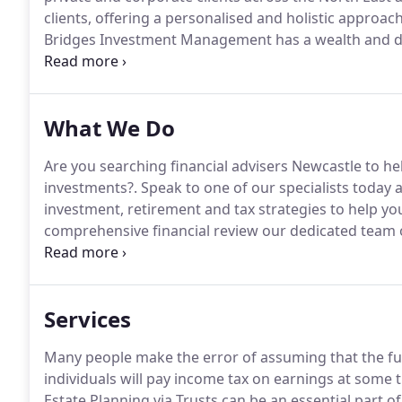
clients, offering a personalised and holistic appro
Bridges Investment Management has a wealth and dep
you will receive the finest advice available.
Our wide r
retirement planning through to investment advice 
What We Do
Are you searching financial advisers Newcastle to h
investments?.
Speak to one of our specialists today
investment, retirement and tax strategies to help you
comprehensive financial review our dedicated team o
how to optimise your strategy to maximise returns an
investment opportunities, including ISAs, OEICs, uni
property.
Services
Many people make the error of assuming that the full 
individuals will pay income tax on earnings at some t
Estate Planning via Trusts can be an essential part of