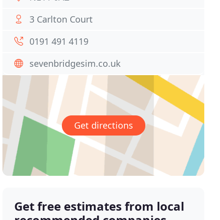
3 Carlton Court
0191 491 4119
sevenbridgesim.co.uk
Get directions
Get free estimates from local
recommended companies