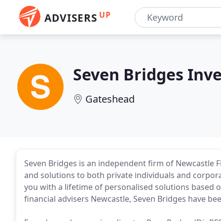
UP
ADVISERS
Seven Bridges In
Gateshead
Seven Bridges is an independent firm of Newcastle Fi
and solutions to both private individuals and corpora
you with a lifetime of personalised solutions based o
financial advisers Newcastle, Seven Bridges have bee