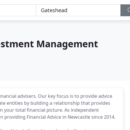
vestment Management
nancial advisers. Our key focus is to provide advice
te entities by building a relationship that provides
n your total financial picture. As independent
n providing Financial Advice in Newcastle since 2014.