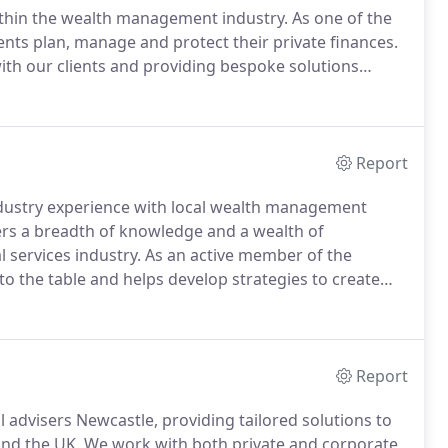
within the wealth management industry.
As one of the
ents plan, manage and protect their private finances.
ith our clients and providing bespoke solutions
inancial advisor will begin by conducting a free
Report
dustry experience with local wealth management
fers a breadth of knowledge and a wealth of
l services industry.
As an active member of the
o the table and helps develop strategies to create
he comfort that their financial needs are being
Report
l advisers Newcastle, providing tailored solutions to
and the UK.
We work with both private and corporate