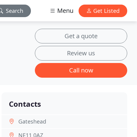
Menu
Search
Get Listed
Get a quote
Review us
Call now
Contacts
Gateshead
NE11 0AZ