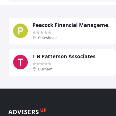
Peacock Financial Management
Gateshead
T B Patterson Associates
Durham
UP
ADVISERS