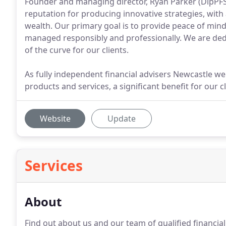
Founder and managing director, Ryan Parker (DipPFS)
reputation for producing innovative strategies, wit
wealth. Our primary goal is to provide peace of mind
managed responsibly and professionally. We are dedi
of the curve for our clients.
As fully independent financial advisers Newcastle we
products and services, a significant benefit for our cl
Website
Update
Services
About
Find out about us and our team of qualified financi