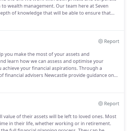
ach to wealth management.
Our team here at Seven
th of knowledge that will be able to ensure that
ange of products and services cover everything from
and corporate wealth management.
Report
elp you make the most of your assets and
 and learn how we can assess and optimise your
 achieve your financial aspirations.
Through a
f financial advisers Newcastle provide guidance on
d limit risks.
We lead you through the wide range of
t trusts, government gilts, corporate bonds and
Report
value of their assets will be left to loved ones.
Most
ime in their life, whether working or in retirement.
 the full financial planning process.
They can be