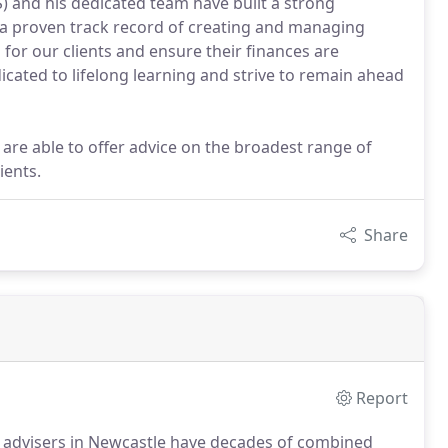
 and his dedicated team have built a strong
h a proven track record of creating and managing
 for our clients and ensure their finances are
cated to lifelong learning and strive to remain ahead
 are able to offer advice on the broadest range of
ients.
Share
Report
al advisers in Newcastle have decades of combined