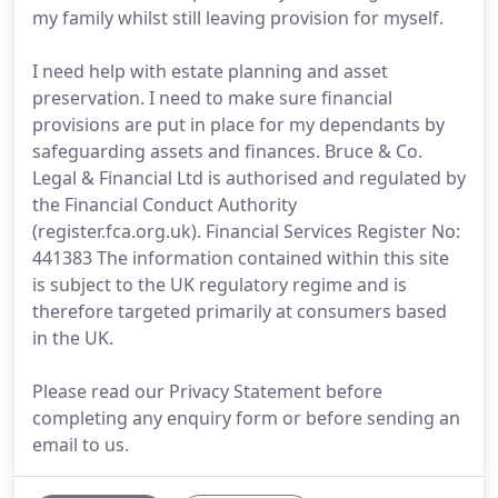
my family whilst still leaving provision for myself.
I need help with estate planning and asset
preservation. I need to make sure financial
provisions are put in place for my dependants by
safeguarding assets and finances. Bruce & Co.
Legal & Financial Ltd is authorised and regulated by
the Financial Conduct Authority
(register.fca.org.uk). Financial Services Register No:
441383 The information contained within this site
is subject to the UK regulatory regime and is
therefore targeted primarily at consumers based
in the UK.
Please read our Privacy Statement before
completing any enquiry form or before sending an
email to us.