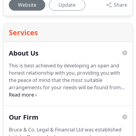
Website
Update
Share
Services
About Us
This is best achieved by developing an open and
honest relationship with you, providing you with
the peace of mind that the most suitable
arrangements for your needs will be found from
the varied and complex range available in the
market place today.
The financial services market
place covers a broad range of product offerings, in
Our Firm
addition to those above.
Bruce & Co Legal &
Financial Ltd are able to offer you a comprehensive
Bruce & Co. Legal & Financial Ltd was established
range of products as Independent Financial