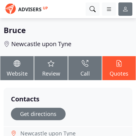
UP
ADVISERS
Bruce
Newcastle upon Tyne
Website
Review
Call
Quotes
Contacts
Get directions
Newcastle upon Tyne