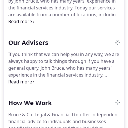
by John Bruce, who has many years' experience in
Advisors.
The information contained in this web
the financial services industry.
Today our services
site is for general information only and is not
are available from a number of locations, including
financial, investment nor tax advice.
the privacy of your home or office.
We also
welcome you to our offices at Clavering Place in
Newcastle City Centre.
We are proud of the advice
Our Advisers
and service we give our clients and we work hard
to ensure that we give you the very best advice for
If you think that we can help you in any way, we are
your situation at all times.
Being Independent
always happy to talk things through if you have a
Financial Advisers we evaluate products and
general query.
John Bruce, who has many years'
services from all major insurers, product providers,
experience in the financial services industry,
investment companies, lending institutions and
established the firm.
John is a member of the
banks.
Personal Finance Society (PFS), the Chartered
Insurance Institute (CII), The Chartered Institute for
How We Work
Securities & Investment (CISI) and The Institute of
Directors.
As such he is committed to continued
Bruce & Co. Legal & Financial Ltd offer independent
professional development and self-improvement
financial advice to individuals and businesses
not only for his own benefit but so that his clients