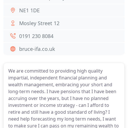
NE1 1DE
Mosley Street 12
0191 230 8084
bruce-ifa.co.uk
We are committed to providing high quality
impartial, independent financial planning and
wealth management, embracing your short and
long-term needs. I have pensions that I have been
accruing over the years, but I have no planned
investment or income strategy - can I afford to
retire and still have a good standard of living? I
need help forecasting my long term needs, I want
to make sure I can pass on my remaining wealth to