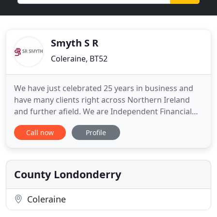
Smyth S R
Coleraine, BT52
We have just celebrated 25 years in business and
have many clients right across Northern Ireland
and further afield. We are Independent Financial
Advisers, and stress the word advice, rather than
Call now
Profile
life assurance sales. 1 You need to be able to afford
to live when you retire, therefore you must save
towards it. 2 Your dependents need to be able to
afford
County Londonderry
Coleraine