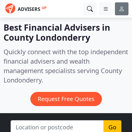
UP
ADVISERS
Best Financial Advisers in
County Londonderry
Quickly connect with the top independent
financial advisers and wealth
management specialists serving County
Londonderry.
Request Free Quotes
Go