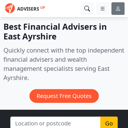
UP
ADVISERS
Best Financial Advisers in
East Ayrshire
Quickly connect with the top independent
financial advisers and wealth
management specialists serving East
Ayrshire.
Request Free Quotes
Go