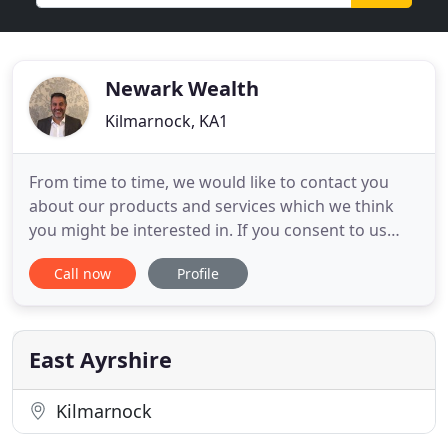
Newark Wealth
Kilmarnock, KA1
From time to time, we would like to contact you
about our products and services which we think
you might be interested in. If you consent to us
contacting you for this purpose please tick to say
Call now
Profile
how you would like us to contact you. I have
worked with Mike of Newark Wealth Financial
Planning for a few years now and have found him
to provide me with
East Ayrshire
Kilmarnock