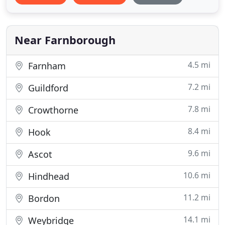
Near Farnborough
4.5 mi
Farnham
7.2 mi
Guildford
7.8 mi
Crowthorne
8.4 mi
Hook
9.6 mi
Ascot
10.6 mi
Hindhead
11.2 mi
Bordon
14.1 mi
Weybridge