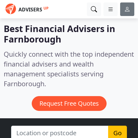
UP
ADVISERS
Best Financial Advisers in
Farnborough
Quickly connect with the top independent
financial advisers and wealth
management specialists serving
Farnborough.
Request Free Quotes
Go