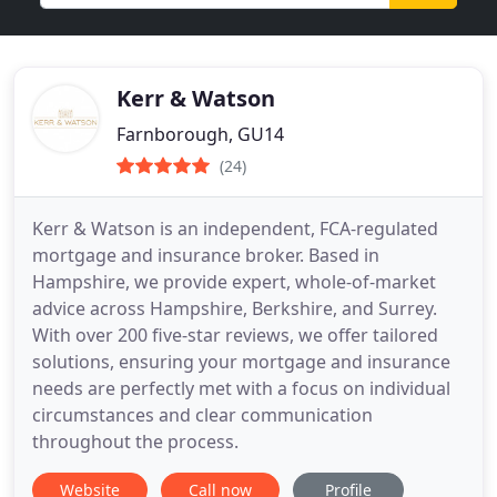
Kerr & Watson
Farnborough, GU14
(24)
Kerr & Watson is an independent, FCA-regulated
mortgage and insurance broker. Based in
Hampshire, we provide expert, whole-of-market
advice across Hampshire, Berkshire, and Surrey.
With over 200 five-star reviews, we offer tailored
solutions, ensuring your mortgage and insurance
needs are perfectly met with a focus on individual
circumstances and clear communication
throughout the process.
Website
Call now
Profile