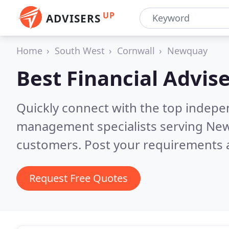
UP
ADVISERS
Home
South West
Cornwall
Newquay
Best Financial Advise
Quickly connect with the top indepe
management specialists serving Ne
customers. Post your requirements a
Request Free Quotes