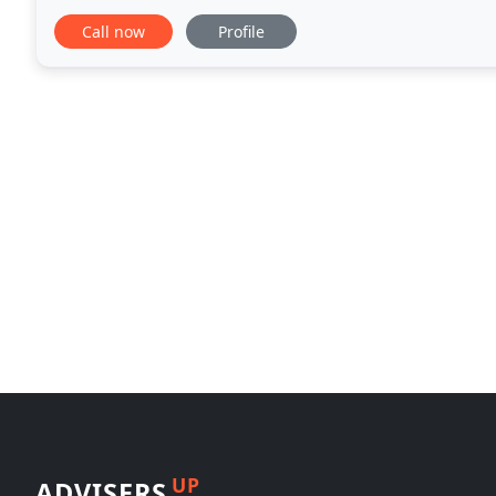
take time to fully understand your circumstances
Call now
Profile
UP
ADVISERS