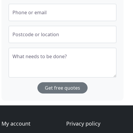
Phone or email
Postcode or location
What needs to be done?
Get free quotes
My account
Privacy policy