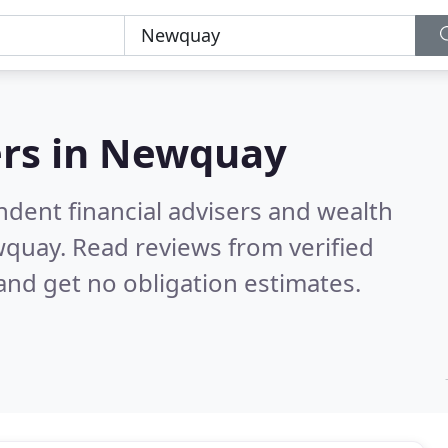
rs in
Newquay
ndent financial advisers and wealth
wquay.
Read reviews from verified
nd get no obligation estimates.