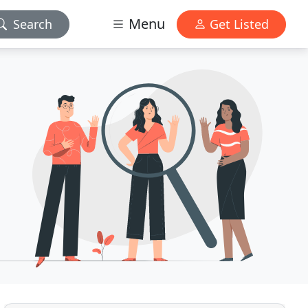
Menu
Search
Get Listed