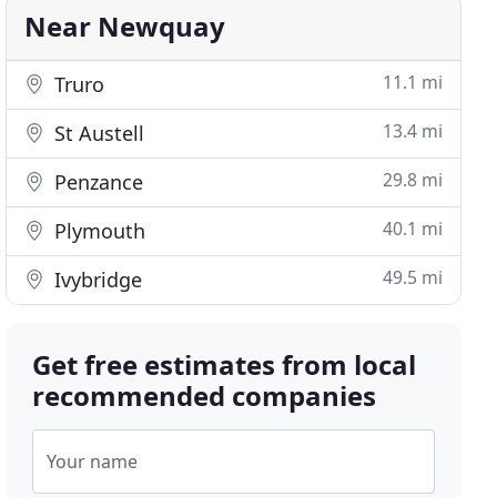
Near Newquay
11.1 mi
Truro
13.4 mi
St Austell
29.8 mi
Penzance
40.1 mi
Plymouth
49.5 mi
Ivybridge
Get free estimates from local
recommended companies
Your name