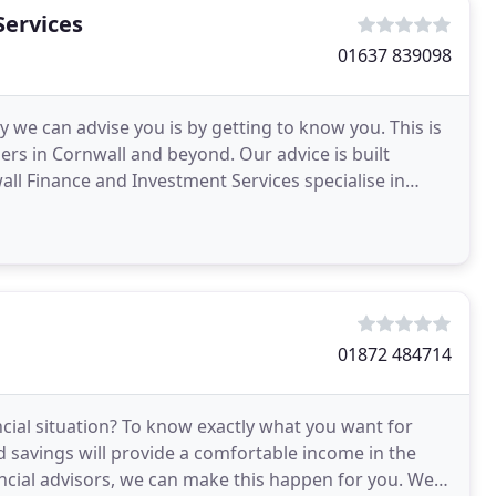
Services
01637 839098
y we can advise you is by getting to know you. This is
sers in Cornwall and beyond. Our advice is built
l Finance and Investment Services specialise in
01872 484714
ncial situation? To know exactly what you want for
d savings will provide a comfortable income in the
ancial advisors, we can make this happen for you. We