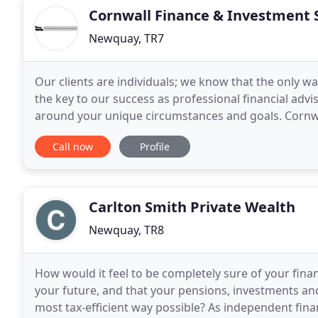
Cornwall Finance & Investment 
Newquay, TR7
Our clients are individuals; we know that the only wa
the key to our success as professional financial advi
around your unique circumstances and goals. Cornwal
making sure that our clients have a clear
Call now
Profile
Carlton Smith Private Wealth
Newquay, TR8
How would it feel to be completely sure of your fina
your future, and that your pensions, investments an
most tax-efficient way possible? As independent fin