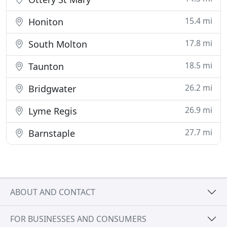
15.4 mi
Honiton
17.8 mi
South Molton
18.5 mi
Taunton
26.2 mi
Bridgwater
26.9 mi
Lyme Regis
27.7 mi
Barnstaple
ABOUT AND CONTACT
FOR BUSINESSES AND CONSUMERS