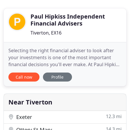
Paul Hipkiss Independent
Financial Advisers
Tiverton, EX16
Selecting the right financial adviser to look after
your investments is one of the most important
financial decisions you'll ever make. At Paul Hipkiss
Independent Financial Advisers our focus is on
Call now
Profile
your individual needs and plans for the future.
We'll take the time to work with you to, one to one,
to arrange plans and investments that are specific
Near Tiverton
12.3 mi
Exeter
14.3 mi
Ottery St Mary