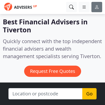
UP
ADVISERS
Best Financial Advisers in
Tiverton
Quickly connect with the top independent
financial advisers and wealth
management specialists serving Tiverton.
Request Free Quotes
Go