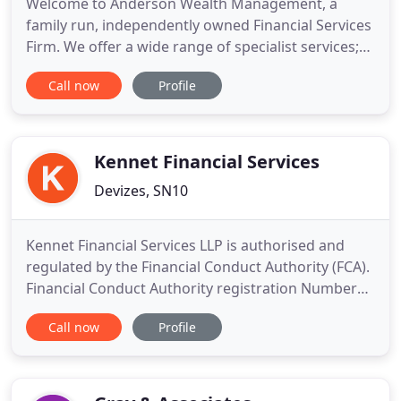
Welcome to Anderson Wealth Management, a
family run, independently owned Financial Services
Firm. We offer a wide range of specialist services;
Advice on Investments, Insurance, Inheritance Tax,
Call now
Profile
Pensions & Retirement Planning and Mortgage
Planning from the Whole of the Market. Buying
your home is often seen as the biggest financial
commitment you will
Kennet Financial Services
Devizes, SN10
Kennet Financial Services LLP is authorised and
regulated by the Financial Conduct Authority (FCA).
Financial Conduct Authority registration Number
670689. The guidance and/or advice contained
Call now
Profile
within this website is subject to the UK regulatory
regime, and is therefore targeted at consumers
based in the UK. Our philosophy is simply to guide
our clients