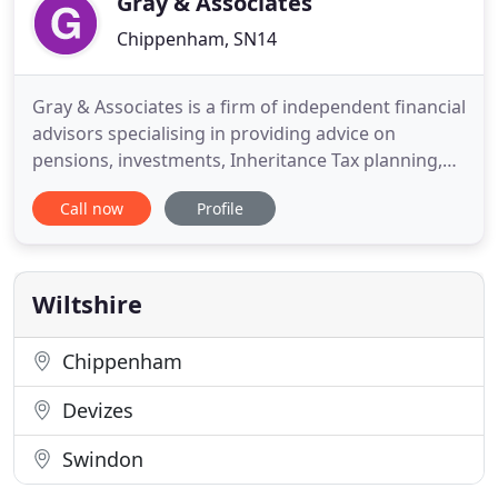
Gray & Associates
Chippenham, SN14
Gray & Associates is a firm of independent financial
advisors specialising in providing advice on
pensions, investments, Inheritance Tax planning,
wealth and personal protection. Creating a
Call now
Profile
professional financial planning strategy. We make
sure we take the time to understand your needs,
goals and preferences before we make any
recommendations. Managing
Wiltshire
Chippenham
Devizes
Swindon