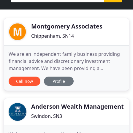
Montgomery Associates
Chippenham, SN14
We are an independent family business providing
financial advice and discretionary investment
management. We have been providing a
comprehensive wealth management service to
Call now
Profile
clients and their families for more than 40 years.
We specialise in managing portfolios of collective
funds on a discretionary basis, giving you the
freedom to spend less time managing
Anderson Wealth Management
Swindon, SN3