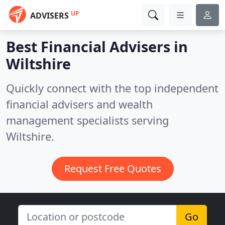
UP
ADVISERS
Best Financial Advisers in
Wiltshire
Quickly connect with the top independent
financial advisers and wealth
management specialists serving
Wiltshire.
Request Free Quotes
Go