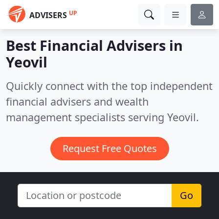
UP
ADVISERS
Best Financial Advisers in
Yeovil
Quickly connect with the top independent
financial advisers and wealth
management specialists serving Yeovil.
Request Free Quotes
Go