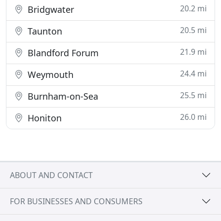
20.2 mi
Bridgwater
20.5 mi
Taunton
21.9 mi
Blandford Forum
24.4 mi
Weymouth
25.5 mi
Burnham-on-Sea
26.0 mi
Honiton
ABOUT AND CONTACT
FOR BUSINESSES AND CONSUMERS