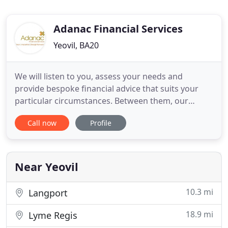
Adanac Financial Services
Yeovil, BA20
We will listen to you, assess your needs and
provide bespoke financial advice that suits your
particular circumstances. Between them, our
advisers have over 70 Years' experience of
Call now
Profile
providing quality financial advice. We provide
advice to our private clients, business clients as
well as to our professional partners.
Near Yeovil
10.3 mi
Langport
18.9 mi
Lyme Regis