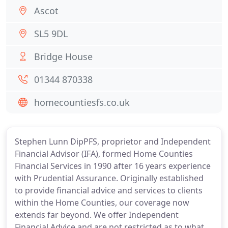
Ascot
SL5 9DL
Bridge House
01344 870338
homecountiesfs.co.uk
Stephen Lunn DipPFS, proprietor and Independent
Financial Advisor (IFA), formed Home Counties
Financial Services in 1990 after 16 years experience
with Prudential Assurance. Originally established
to provide financial advice and services to clients
within the Home Counties, our coverage now
extends far beyond. We offer Independent
Financial Advice and are not restricted as to what