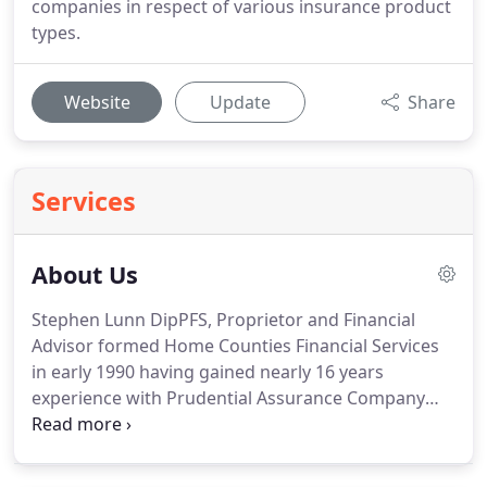
companies in respect of various insurance product
types.
Website
Update
Share
Services
About Us
Stephen Lunn DipPFS, Proprietor and Financial
Advisor formed Home Counties Financial Services
in early 1990 having gained nearly 16 years
experience with Prudential Assurance Company
Limited.
Originally established to provide Financial
Advice and services to clients within the Home
Counties, our coverage has evolved as our clients