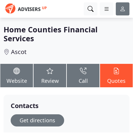
UP
ADVISERS
Home Counties Financial
Services
Ascot
Website
Review
Call
Quotes
Contacts
Get directions