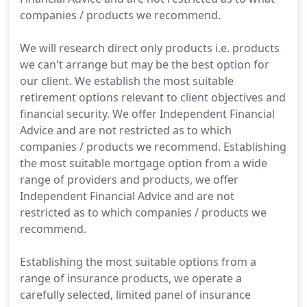
companies / products we recommend.
We will research direct only products i.e. products
we can't arrange but may be the best option for
our client. We establish the most suitable
retirement options relevant to client objectives and
financial security. We offer Independent Financial
Advice and are not restricted as to which
companies / products we recommend. Establishing
the most suitable mortgage option from a wide
range of providers and products, we offer
Independent Financial Advice and are not
restricted as to which companies / products we
recommend.
Establishing the most suitable options from a
range of insurance products, we operate a
carefully selected, limited panel of insurance