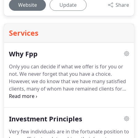
Website
Update
Share
Services
Why Fpp
Only you can decide if what we offer is for you or
not.
We never forget that you have a choice.
However, we do know that we have many satisfied
clients, many of whom have remained clients for
over 20 years.
We think that says something about
us.
FPP was established over 30 years ago and
continues to thrive, receiving many referrals from
Investment Principles
existing clients and other professionals, something
that also speaks volumes.
These days the
Very few individuals are in the fortunate position to
marketing folk would have us believe that there is