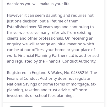
decisions you will make in your life.
However, it can seem daunting and requires not
just one decision, but a lifetime of them.
Established over 30 years ago and continuing to
thrive, we receive many referrals from existing
clients and other professionals. On receiving an
enquiry, we will arrange an initial meeting which
can be at our offices, your home or your place of
work. Financial Planning Partners Ltd is authorised
and regulated by the Financial Conduct Authority.
Registered in England & Wales, No. 04555216. The
Financial Conduct Authority does not regulate
National Savings or some forms of mortgage, tax
planning, taxation and trust advice, offshore
investments or school fees planning.