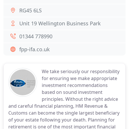
RG45 6LS
Unit 19 Wellington Business Park
01344 778990
fpp-ifa.co.uk
We take seriously our responsibility
for ensuring we make appropriate
investment recommendations
based on sound investment
principles. Without the right advice
and careful financial planning, HM Revenue &
Customs can become the single largest beneficiary
of your estate following your death. Planning for
retirement is one of the most important financial