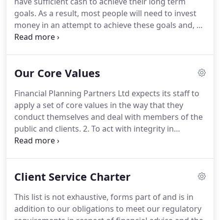
have sufficient cash to achieve their long term
always a firm, person, provider or investment
goals.
As a result, most people will need to invest
philosophy that is "the best" or "unique" or "new".
money in an attempt to achieve these goals and, as
such, will expose their capital to risk.
We take
seriously our responsibility for ensuring we make
appropriate investment recommendations based
Our Core Values
on sound investment principles.
Money you may
need in the short term, usually up to 5 years,
Financial Planning Partners Ltd expects its staff to
should be kept in short term savings which protect
apply a set of core values in the way that they
capital.
conduct themselves and deal with members of the
public and clients.
2. To act with integrity in
fulfilling the responsibilities of your appointment
and seek to avoid any acts, omissions or business
practices which damage the reputation of Financial
Client Service Charter
Planning Partners Ltd and the financial services
industry.
4. To observe the standards of market
This list is not exhaustive, forms part of and is in
integrity, good practice and conduct required or
addition to our obligations to meet our regulatory
expected of participants in markets when