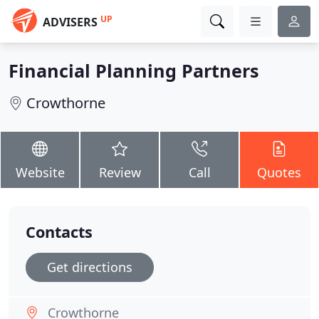
UP
ADVISERS
Financial Planning Partners
Crowthorne
Website
Review
Call
Quotes
Contacts
Get directions
Crowthorne