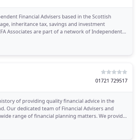
pendent Financial Advisers based in the Scottish
age, inheritance tax, savings and investment
e IFA Associates are part of a network of Independent
01721 729517
ory of providing quality financial advice in the
. Our dedicated team of Financial Advisers and
a wide range of financial planning matters. We provide