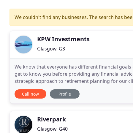
We couldn't find any businesses. The search has be
KPW Investments
Glasgow, G3
We know that everyone has different financial goal
get to know you before providing any financial advi
strategic approach to retirement planning for our cl
goals, aspirations and plans. We take the time
Call now
Profile
Riverpark
Glasgow, G40