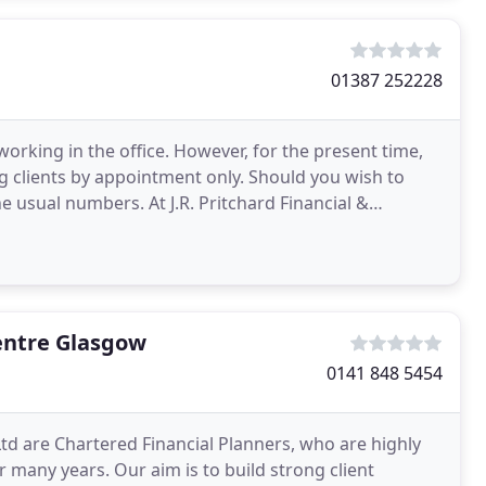
01387 252228
rking in the office. However, for the present time,
ing clients by appointment only. Should you wish to
 usual numbers. At J.R. Pritchard Financial &
entre Glasgow
0141 848 5454
td are Chartered Financial Planners, who are highly
r many years. Our aim is to build strong client