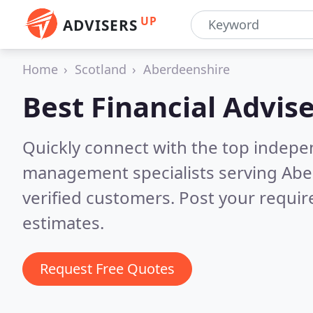
UP
ADVISERS
Home
Scotland
Aberdeenshire
Best Financial Advise
Quickly connect with the top indepe
management specialists serving Ab
verified customers. Post your requi
estimates.
Request Free Quotes