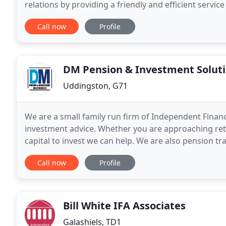
relations by providing a friendly and efficient servi
clients. Many of our existing clients
Call now
Profile
DM Pension & Investment Solut
Uddingston, G71
We are a small family run firm of Independent Financ
investment advice. Whether you are approaching ret
capital to invest we can help. We are also pension tr
complex area. We provide a friendly and professiona
Call now
Profile
Bill White IFA Associates
Galashiels, TD1