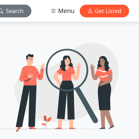
Menu
Search
Get Listed