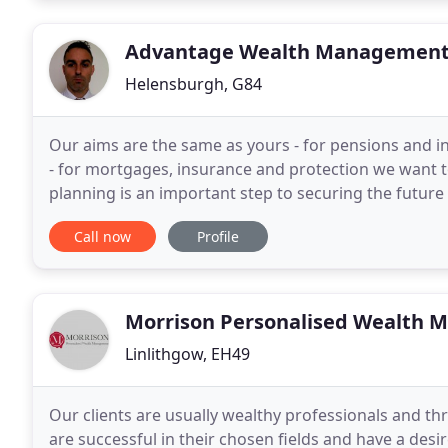
Advantage Wealth Managemen
Helensburgh, G84
Our aims are the same as yours - for pensions and i
- for mortgages, insurance and protection we want to
planning is an important step to securing the future 
Advisers we are not restricted to specific
Call now
Profile
Morrison Personalised Wealth
Linlithgow, EH49
Our clients are usually wealthy professionals and th
are successful in their chosen fields and have a desi