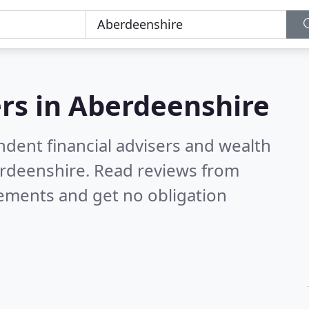
rs in
Aberdeenshire
ndent financial advisers and wealth
erdeenshire.
Read reviews from
rements and get no obligation