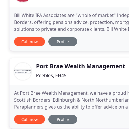
Bill White IFA Associates are "whole of market" Inde
Borders, offering pensions advice, protection, mortg
solutions to private and corporate clients. Bill Whit
Financial advisers covering the whole of the country
Call now
Profile
Port Brae Wealth Management
Peebles, EH45
At Port Brae Wealth Management, we have a proud hist
Scottish Borders, Edinburgh & North Northumberland
Paraplanners gives us the ability to offer advice on 
a wide range of services whether you are looking
Call now
Profile