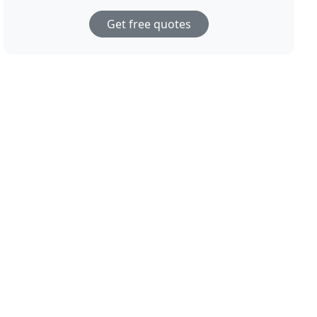
Get free quotes