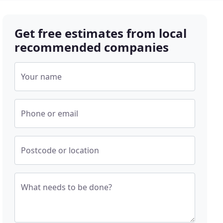
Get free estimates from local
recommended companies
Your name
Phone or email
Postcode or location
What needs to be done?