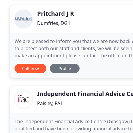
Pritchard J R
Dumfries, DG1
We are pleased to inform you that we are now back wo
to protect both our staff and clients, we will be see
make an appointment please contact the office on the
Assurance Consultants we believe professional
Call now
Profile
Independent Financial Advice C
Paisley, PA1
The Independent Financial Advice Centre (Glasgow) L
qualified and have been providing financial advice fo