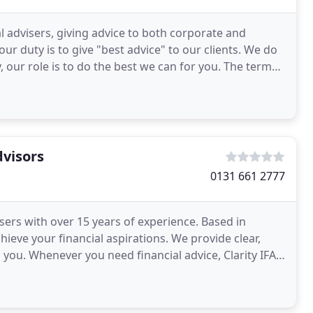
l advisers, giving advice to both corporate and
ur duty is to give "best advice" to our clients. We do
our role is to do the best we can for you. The term
dvisors
0131 661 2777
isers with over 15 years of experience. Based in
ieve your financial aspirations. We provide clear,
o you. Whenever you need financial advice, Clarity IFA