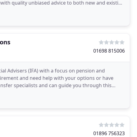
ce with quality unbiased advice to both new and existing
ions
01698 815006
ial Advisers (IFA) with a focus on pension and
irement and need help with your options or have
ansfer specialists and can guide you through this
l
01896 756323