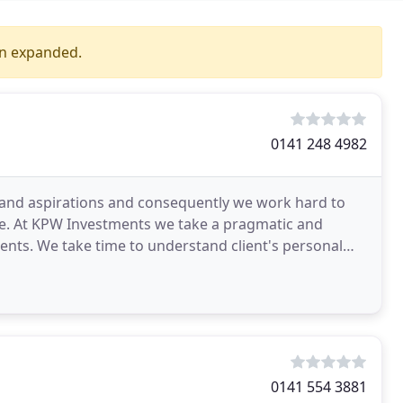
en expanded.
0141 248 4982
s and aspirations and consequently we work hard to
ce. At KPW Investments we take a pragmatic and
ients. We take time to understand client's personal
0141 554 3881