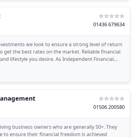
t
01436 679634
nvestments we look to ensure a strong level of return
 get the best rates on the market. Reliable financial
and lifestyle you desire. As Independent Financial
 Management
01506 200580
riving business owners who are generally 50+. They
re to ensure their financial freedom is achieved