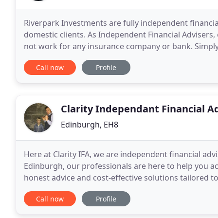
Riverpark Investments are fully independent financia
domestic clients. As Independent Financial Advisers, o
not work for any insurance company or bank. Simply, 
"Independent Financial Adviser" was coined
Call now
Profile
Clarity Independant Financial A
Edinburgh, EH8
Here at Clarity IFA, we are independent financial adv
Edinburgh, our professionals are here to help you ach
honest advice and cost-effective solutions tailored t
can provide you with all the available
Call now
Profile