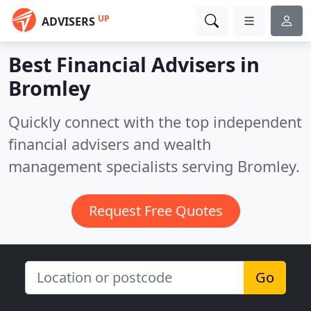
UP
ADVISERS
Best Financial Advisers in
Bromley
Quickly connect with the top independent
financial advisers and wealth
management specialists serving Bromley.
Request Free Quotes
Go