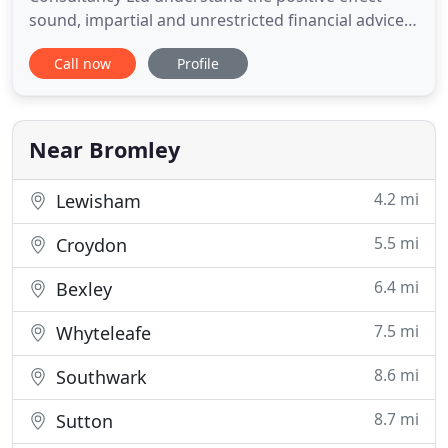
sound, impartial and unrestricted financial advice
can have on a person's longterm wellbeing. We
Call now
Profile
have been providing comprehensive and
independent financial advice to all our clients in the
Chislehurst, Bromley, Orpington, South East
London and North West
Near Bromley
4.2 mi
Lewisham
5.5 mi
Croydon
6.4 mi
Bexley
7.5 mi
Whyteleafe
8.6 mi
Southwark
8.7 mi
Sutton