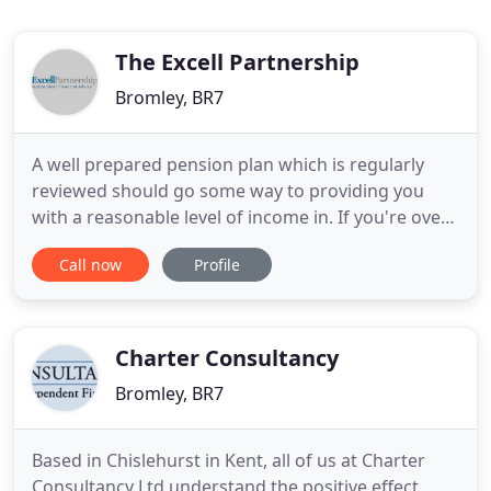
The Excell Partnership
Bromley, BR7
A well prepared pension plan which is regularly
reviewed should go some way to providing you
with a reasonable level of income in. If you're over
the age of 55, equity release offers you a way to
Call now
Profile
use the value of your home to raise money. Equity
release has to. Equity Release will reduce the value
of your estate and can affect your eligibility for
means
Charter Consultancy
Bromley, BR7
Based in Chislehurst in Kent, all of us at Charter
Consultancy Ltd understand the positive effect