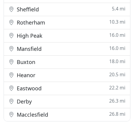
5.4 mi
Sheffield
10.3 mi
Rotherham
16.0 mi
High Peak
16.0 mi
Mansfield
18.0 mi
Buxton
20.5 mi
Heanor
22.2 mi
Eastwood
26.3 mi
Derby
26.8 mi
Macclesfield