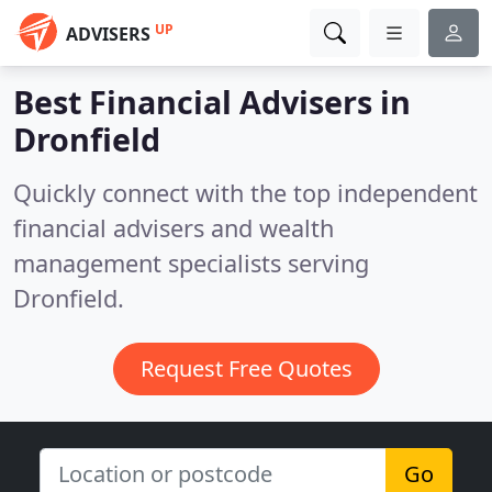
UP
ADVISERS
Best Financial Advisers in
Dronfield
Quickly connect with the top independent
financial advisers and wealth
management specialists serving
Dronfield.
Request Free Quotes
Go