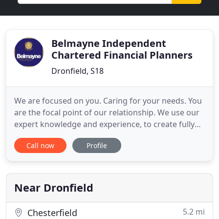
Belmayne Independent
Chartered Financial Planners
Dronfield, S18
We are focused on you. Caring for your needs. You
are the focal point of our relationship. We use our
expert knowledge and experience, to create fully
personalised solutions for you. We deliver quality,
Call now
Profile
independent financial advice that adds true value
to your life. Our objective is to help you plan,
provide and protect your goals, benefiting you and
Near Dronfield
5.2 mi
Chesterfield