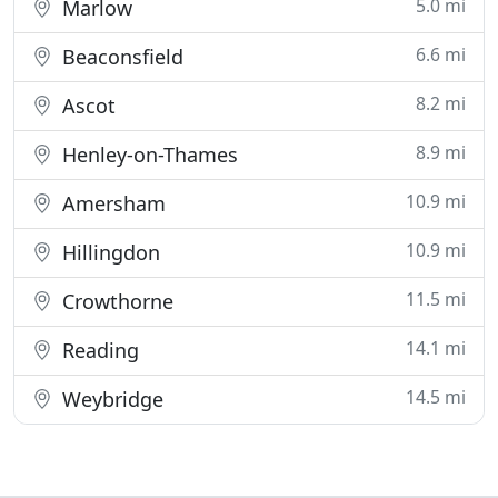
5.0 mi
Marlow
6.6 mi
Beaconsfield
8.2 mi
Ascot
8.9 mi
Henley-on-Thames
10.9 mi
Amersham
10.9 mi
Hillingdon
11.5 mi
Crowthorne
14.1 mi
Reading
14.5 mi
Weybridge