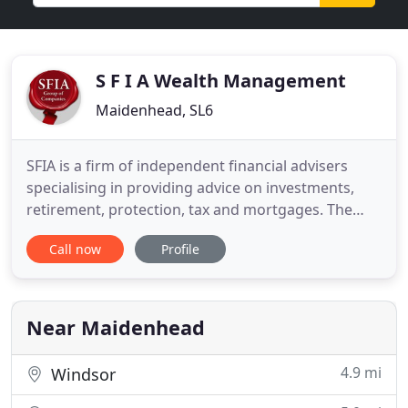
S F I A Wealth Management
Maidenhead, SL6
SFIA is a firm of independent financial advisers
specialising in providing advice on investments,
retirement, protection, tax and mortgages. The
individual and group pensions market is an ever-
Call now
Profile
changing world, especially with the introduction of
the pensions freedom legislation, and it can be
difficult to keep track of what options are available.
Wealth
Near Maidenhead
4.9 mi
Windsor