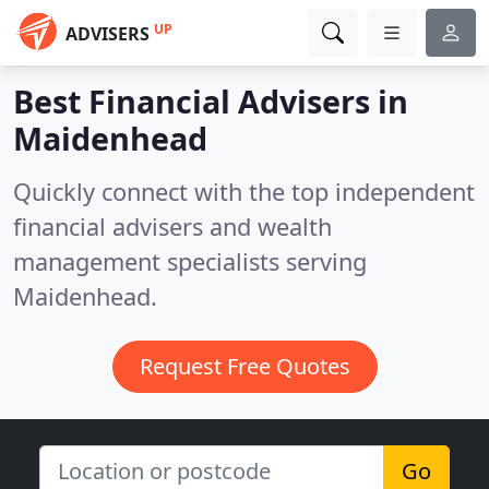
UP
ADVISERS
Best Financial Advisers in
Maidenhead
Quickly connect with the top independent
financial advisers and wealth
management specialists serving
Maidenhead.
Request Free Quotes
Go