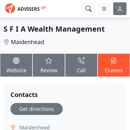
UP
ADVISERS
S F I A Wealth Management
Maidenhead
Website
Review
Call
Quotes
Contacts
Get directions
Maidenhead