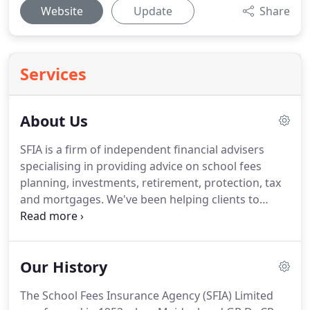
Website
Update
Share
Services
About Us
SFIA is a firm of independent financial advisers
specialising in providing advice on school fees
planning, investments, retirement, protection, tax
and mortgages.
We've been helping clients to
navigate complex financial markets since 1952 and
from those very early days our business has
evolved primarily through client recommendations.
Our History
Based in Maidenhead, Berkshire we provide
impartial, unbiased and objective independent
The School Fees Insurance Agency (SFIA) Limited
financial advice with a view to protecting and