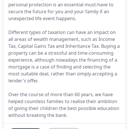
personal protection is an essential must-have to
secure the future for you and your family if an
unexpected life event happens.
Different types of taxation can have an impact on
all areas of wealth management, such as Income
Tax, Capital Gains Tax and Inheritance Tax. Buying a
property can be a stressful and time-consuming
experience, although nowadays the financing of a
mortgage is a case of finding and selecting the
most suitable deal, rather than simply accepting a
lender's offer.
Over the course of more than 60 years, we have
helped countless families to realise their ambition
of giving their children the best possible education
without breaking the bank.