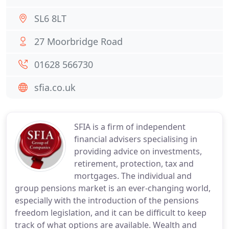
SL6 8LT
27 Moorbridge Road
01628 566730
sfia.co.uk
SFIA is a firm of independent
financial advisers specialising in
providing advice on investments,
retirement, protection, tax and
mortgages. The individual and
group pensions market is an ever-changing world,
especially with the introduction of the pensions
freedom legislation, and it can be difficult to keep
track of what options are available. Wealth and