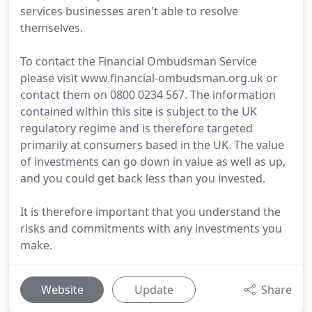
services businesses aren't able to resolve
themselves.
To contact the Financial Ombudsman Service
please visit www.financial-ombudsman.org.uk or
contact them on 0800 0234 567. The information
contained within this site is subject to the UK
regulatory regime and is therefore targeted
primarily at consumers based in the UK. The value
of investments can go down in value as well as up,
and you could get back less than you invested.
It is therefore important that you understand the
risks and commitments with any investments you
make.
Website
Update
Share