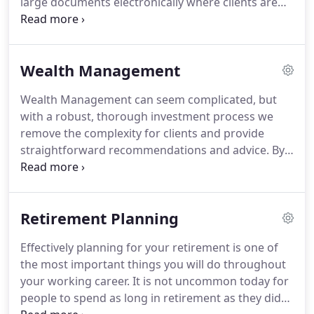
large documents electronically where clients are
the principles of creating, protecting and passing
happy to do so, and making sure all our
on wealth.
confidential waste is securely shredded and
recycled.
ESG (Environmental, Social and
Wealth Management
Governance) considerations are increasingly
important in the modern world of investing.
We
Wealth Management can seem complicated, but
believe that investment and sustainability are not
with a robust, thorough investment process we
mutually exclusive and we are continually
remove the complexity for clients and provide
reviewing the wide range of ESG solutions available
straightforward recommendations and advice.
By
for clients to ensure we can accommodate clients
remaining fully independent we can ensure that
individual preferences.
our selection criteria is based 100% on what is best
for our client without any bias.
We only
Retirement Planning
recommend the funds and managers we believe to
be the best fit for each client following our
Effectively planning for your retirement is one of
rigourous research process.
We keep our options
the most important things you will do throughout
open at all times and use multiple "approaches" to
your working career.
It is not uncommon today for
investment - active, passive, smoothed return,
people to spend as long in retirement as they did
managed portfolio services, or full discretionary