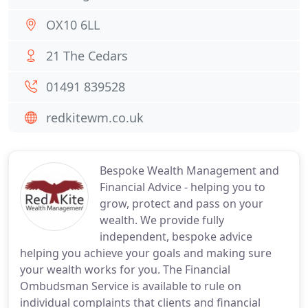
OX10 6LL
21 The Cedars
01491 839528
redkitewm.co.uk
Bespoke Wealth Management and
Financial Advice - helping you to
grow, protect and pass on your
wealth. We provide fully
independent, bespoke advice
helping you achieve your goals and making sure
your wealth works for you. The Financial
Ombudsman Service is available to rule on
individual complaints that clients and financial