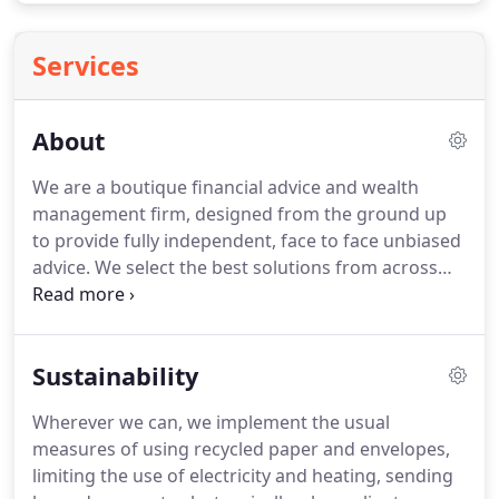
Services
About
We are a boutique financial advice and wealth
management firm, designed from the ground up
to provide fully independent, face to face unbiased
advice.
We select the best solutions from across
the whole of the market for each and every
recommendation we make without any outside
influence in our decisions.
We focus solely on what
Sustainability
is best for you.
Anthony has over 8 years of
experience as a qualified financial adviser,
Wherever we can, we implement the usual
providing bespoke wealth management and
measures of using recycled paper and envelopes,
retirement planning advice.
He works extensively
limiting the use of electricity and heating, sending
with high net worth individuals, concentrating on