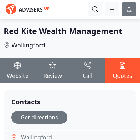
UP
ADVISERS
Red Kite Wealth Management
Wallingford
Website
Review
Call
Quotes
Contacts
Get directions
Wallingford